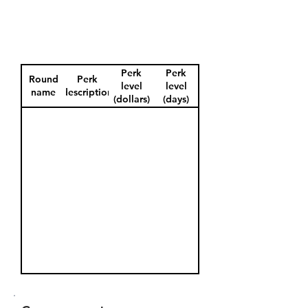
Perk
Perk
Round
Perk
level
level
name
description
(dollars)
(days)