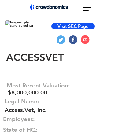
Visit SEC Page
ACCESSVET
Most Recent Valuation:
$8,000,000.00
Legal Name:
Access.Vet, Inc.
Employees:
State of HQ: