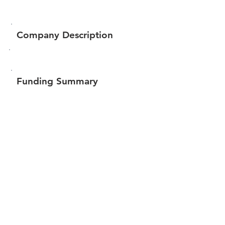
Company Description
Funding Summary
$73,500
Total amount raised