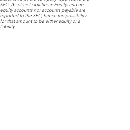
SEC. Assets = Liabilities + Equity, and no
equity accounts nor accounts payable are
reported to the SEC, hence the possibility
for that amount to be either equity or a
liability.