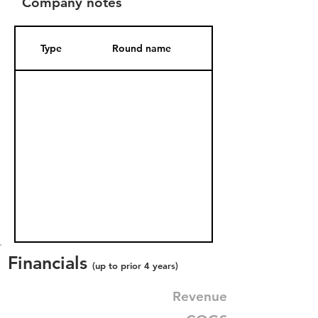
Company notes
Type
Round name
Date Added
Financials
(up to prior 4 years)
Revenue