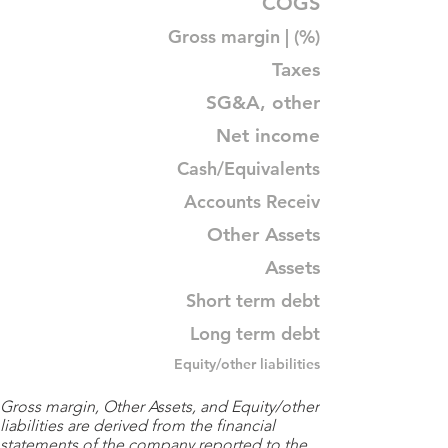
COGS
Gross margin | (%)
Taxes
SG&A, other
Net income
Cash/Equivalents
Accounts Receiv
Other Assets
Assets
Short term debt
Long term debt
Equity/other liabilities
Gross margin, Other Assets, and Equity/other
liabilities are derived from the financial
statements of the company reported to the