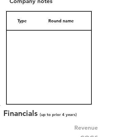
Company notes
Type
Round name
Date Added
Financials
(up to prior 4 years)
Revenue