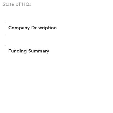
State of HQ:
Company Description
Funding Summary
Total amount raised