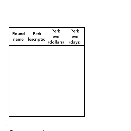
Perk
Perk
Round
Perk
level
level
name
description
(dollars)
(days)