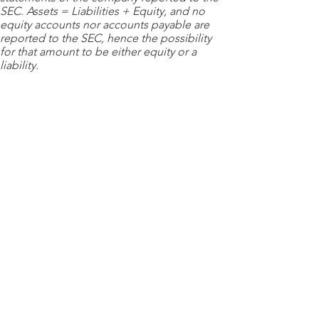
SEC. Assets = Liabilities + Equity, and no
equity accounts nor accounts payable are
reported to the SEC, hence the possibility
for that amount to be either equity or a
liability.