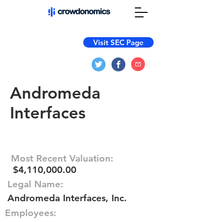
Visit SEC Page
Andromeda
Interfaces
Most Recent Valuation:
$4,110,000.00
Legal Name:
Andromeda Interfaces, Inc.
Employees: