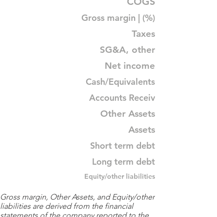
COGS
Gross margin | (%)
Taxes
SG&A, other
Net income
Cash/Equivalents
Accounts Receiv
Other Assets
Assets
Short term debt
Long term debt
Equity/other liabilities
Gross margin, Other Assets, and Equity/other
liabilities are derived from the financial
statements of the company reported to the