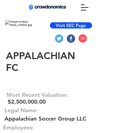
Visit SEC Page
APPALACHIAN
FC
Most Recent Valuation:
$2,500,000.00
Legal Name:
Appalachian Soccer Group LLC
Employees: