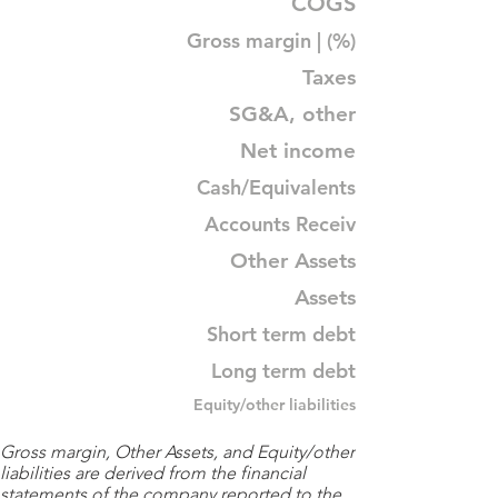
COGS
Gross margin | (%)
Taxes
SG&A, other
Net income
Cash/Equivalents
Accounts Receiv
Other Assets
Assets
Short term debt
Long term debt
Equity/other liabilities
Gross margin, Other Assets, and Equity/other
liabilities are derived from the financial
statements of the company reported to the