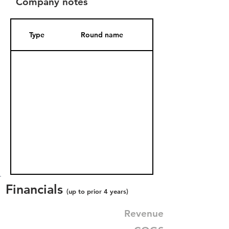
Company notes
Type
Round name
Date Added
Financials
(up to prior 4 years)
Revenue