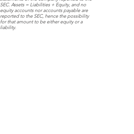
SEC. Assets = Liabilities + Equity, and no
equity accounts nor accounts payable are
reported to the SEC, hence the possibility
for that amount to be either equity or a
liability.