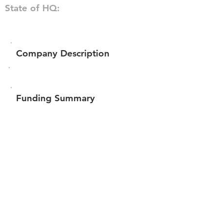
State of HQ:
Company Description
Funding Summary
$78,926
Total amount raised