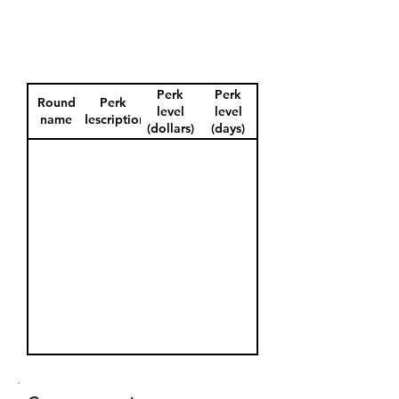
Perk
Perk
Round
Perk
level
level
name
description
(dollars)
(days)