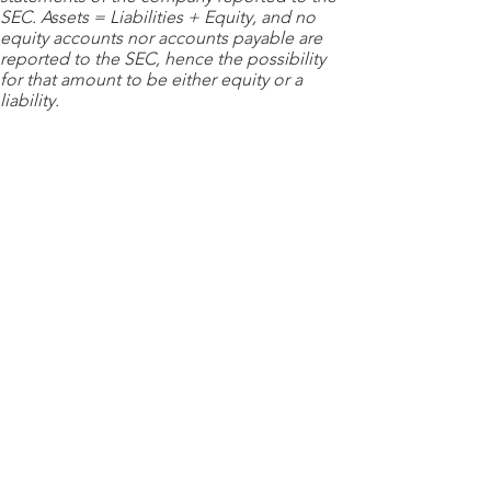
SEC. Assets = Liabilities + Equity, and no
equity accounts nor accounts payable are
reported to the SEC, hence the possibility
for that amount to be either equity or a
liability.