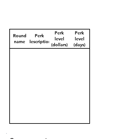
Perk
Perk
Round
Perk
level
level
name
description
(dollars)
(days)