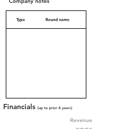
Company notes
Type
Round name
Date Added
Financials
(up to prior 4 years)
Revenue