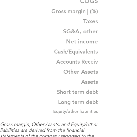
COGS
Gross margin | (%)
Taxes
SG&A, other
Net income
Cash/Equivalents
Accounts Receiv
Other Assets
Assets
Short term debt
Long term debt
Equity/other liabilities
Gross margin, Other Assets, and Equity/other
liabilities are derived from the financial
statements of the company reported to the