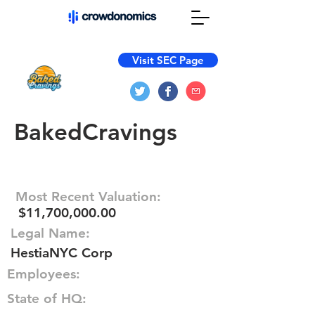
Visit SEC Page
BakedCravings
Most Recent Valuation:
$11,700,000.00
Legal Name:
HestiaNYC Corp
Employees:
State of HQ: