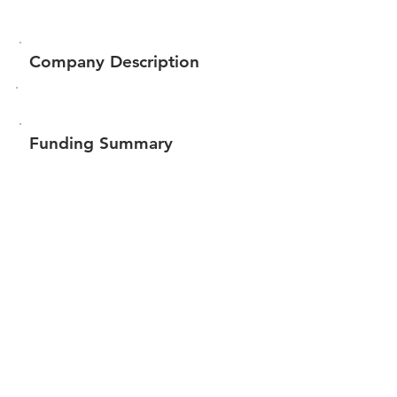
Company Description
Funding Summary
$22,967
Total amount raised