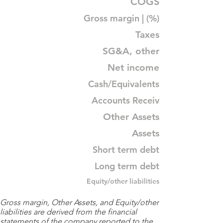
COGS
Gross margin | (%)
Taxes
SG&A, other
Net income
Cash/Equivalents
Accounts Receiv
Other Assets
Assets
Short term debt
Long term debt
Equity/other liabilities
Gross margin, Other Assets, and Equity/other
liabilities are derived from the financial
statements of the company reported to the