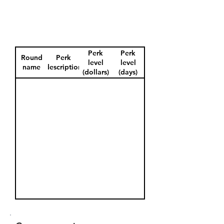
Perk
Perk
Round
Perk
level
level
name
description
(dollars)
(days)