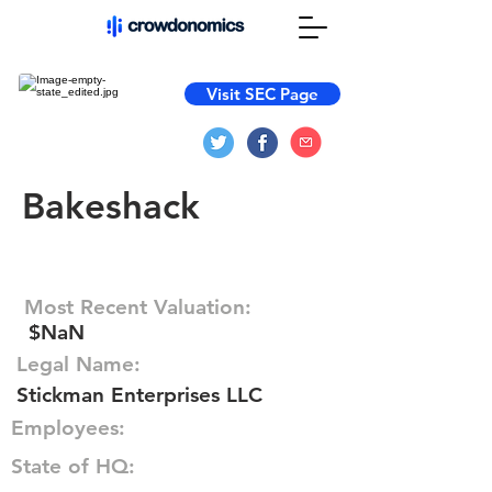
Visit SEC Page
Bakeshack
Most Recent Valuation:
$NaN
Legal Name:
Stickman Enterprises LLC
Employees:
State of HQ: