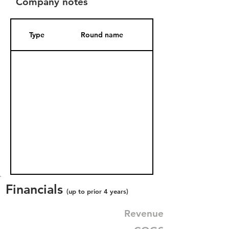
Company notes
Type
Round name
Date Added
Financials
(up to prior 4 years)
Revenue