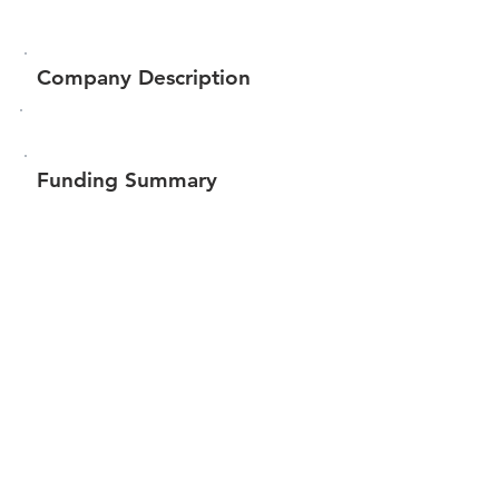
Company Description
Funding Summary
$60,000
Total amount raised