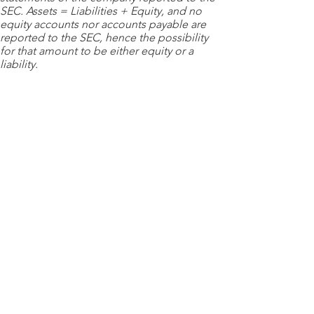
SEC. Assets = Liabilities + Equity, and no
equity accounts nor accounts payable are
reported to the SEC, hence the possibility
for that amount to be either equity or a
liability.