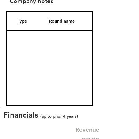
Company notes
Type
Round name
Date Added
Financials
(up to prior 4 years)
Revenue