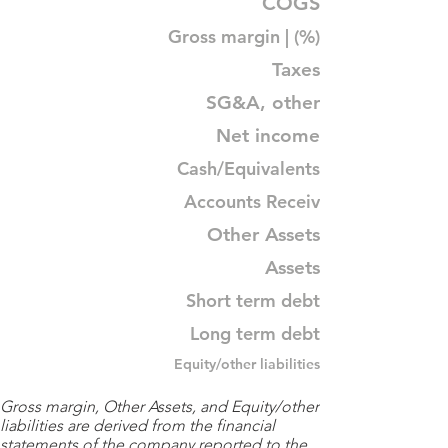
COGS
Gross margin | (%)
Taxes
SG&A, other
Net income
Cash/Equivalents
Accounts Receiv
Other Assets
Assets
Short term debt
Long term debt
Equity/other liabilities
Gross margin, Other Assets, and Equity/other
liabilities are derived from the financial
statements of the company reported to the