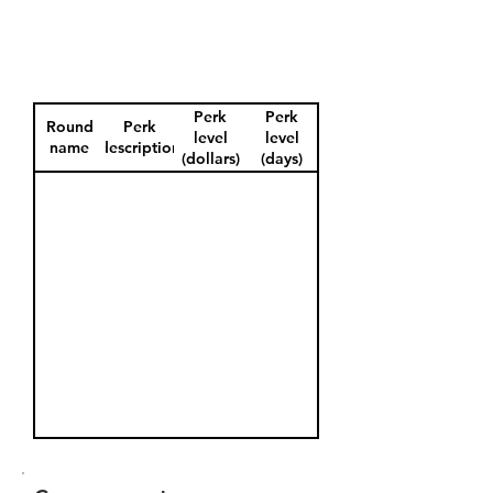
Perk
Perk
Round
Perk
level
level
name
description
(dollars)
(days)