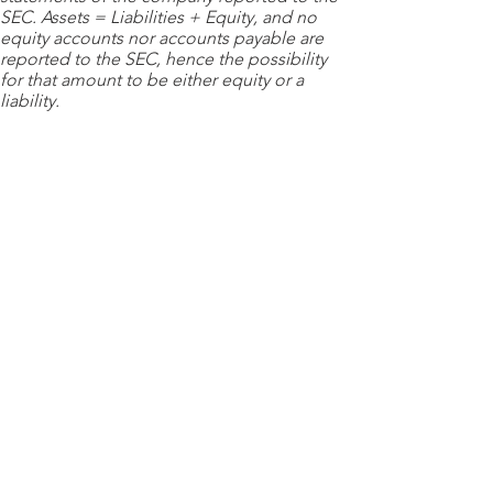
SEC. Assets = Liabilities + Equity, and no
equity accounts nor accounts payable are
reported to the SEC, hence the possibility
for that amount to be either equity or a
liability.