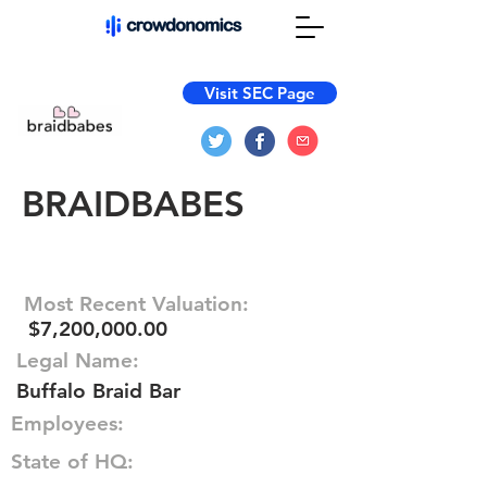
Visit SEC Page
BRAIDBABES
Most Recent Valuation:
$7,200,000.00
Legal Name:
Buffalo Braid Bar
Employees:
State of HQ: