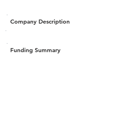
Company Description
Funding Summary
$75,986
Total amount raised