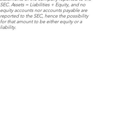
SEC. Assets = Liabilities + Equity, and no
equity accounts nor accounts payable are
reported to the SEC, hence the possibility
for that amount to be either equity or a
liability.