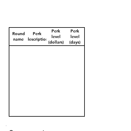
Perk
Perk
Round
Perk
level
level
name
description
(dollars)
(days)