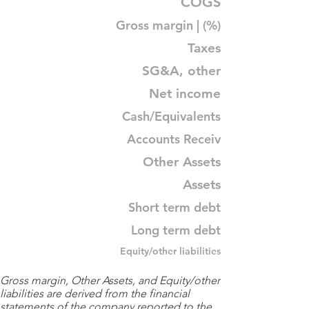
COGS
Gross margin | (%)
Taxes
SG&A, other
Net income
Cash/Equivalents
Accounts Receiv
Other Assets
Assets
Short term debt
Long term debt
Equity/other liabilities
Gross margin, Other Assets, and Equity/other
liabilities are derived from the financial
statements of the company reported to the