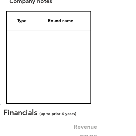
Company notes
Type
Round name
Date Added
Financials
(up to prior 4 years)
Revenue