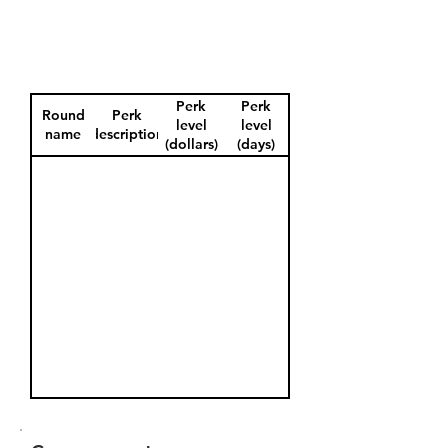
Perk
Perk
Round
Perk
level
level
name
description
(dollars)
(days)