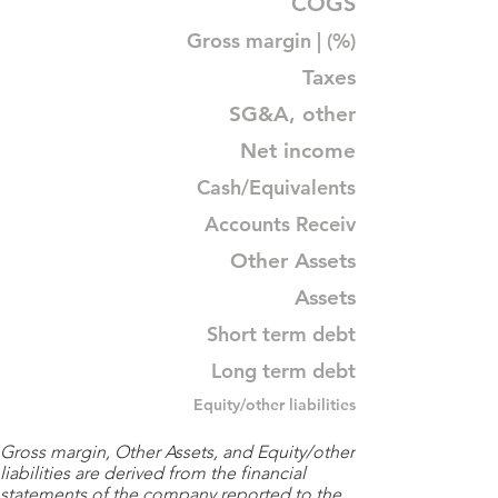
COGS
Gross margin | (%)
Taxes
SG&A, other
Net income
Cash/Equivalents
Accounts Receiv
Other Assets
Assets
Short term debt
Long term debt
Equity/other liabilities
Gross margin, Other Assets, and Equity/other
liabilities are derived from the financial
statements of the company reported to the