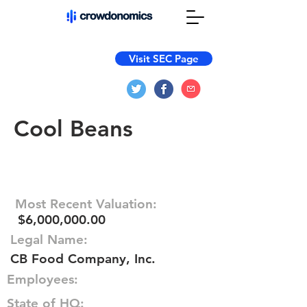
Visit SEC Page
Cool Beans
Most Recent Valuation:
$6,000,000.00
Legal Name:
CB Food Company, Inc.
Employees:
State of HQ: