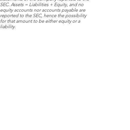
SEC. Assets = Liabilities + Equity, and no
equity accounts nor accounts payable are
reported to the SEC, hence the possibility
for that amount to be either equity or a
liability.