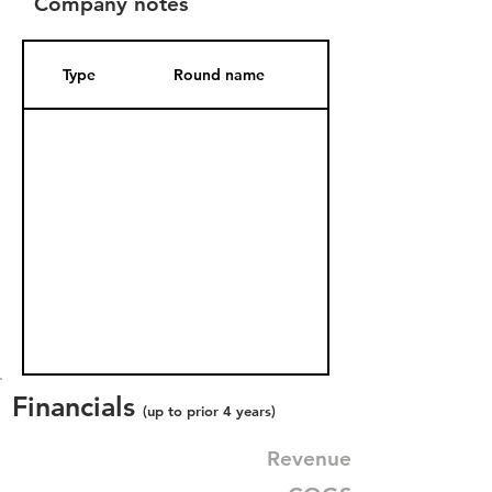
Company notes
Type
Round name
Date Added
Financials
(up to prior 4 years)
Revenue