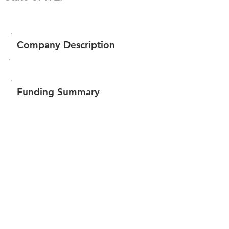
Company Description
Funding Summary
$64,011
Total amount raised