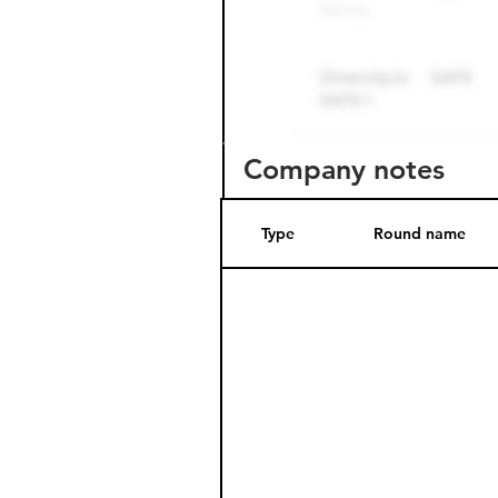
Company notes
Type
Round name