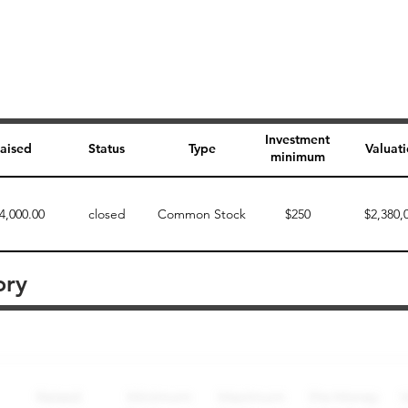
Investment
aised
Status
Type
Valuat
minimum
4,000.00
closed
Common Stock
$250
$2,380,
ory
Perk description
Perk level (dollars)