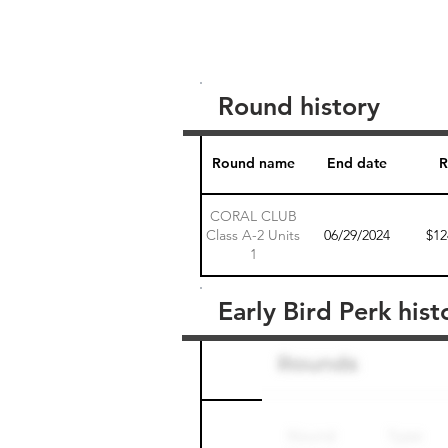
Round history
Round name
End date
R
CORAL CLUB
Class A-2 Units
06/29/2024
$12
1
Early Bird Perk hist
Round name