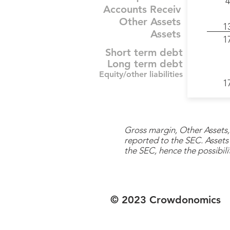
4
Accounts Receiv
Other Assets
1
Assets
1
Short term debt
Long term debt
Equity/other liabilities
1
Gross margin, Other Assets, 
reported to the SEC. Assets 
the SEC, hence the possibilit
© 2023 Crowdonomics