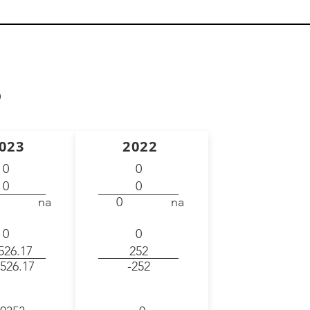
)
023
2022
0
0
0
0
na
0
na
0
0
526.17
252
526.17
-252