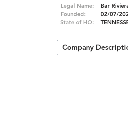
Legal Name:
Bar Rivier
Founded:
02/07/20
State of HQ:
TENNESS
Company Descripti