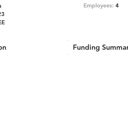
Employees:
4
a
23
EE
on
Funding Summa
Number of funding roun
Total amount raised