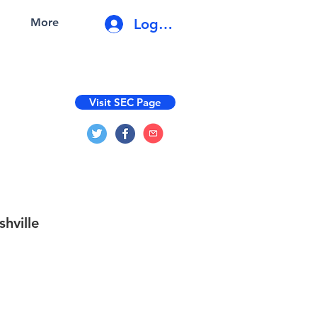
Log In
More
Visit SEC Page
shville