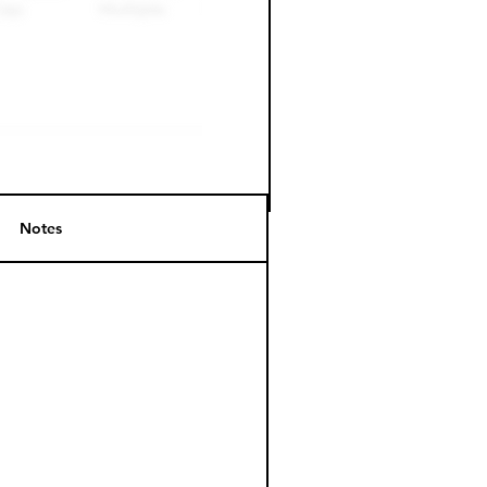
Notes