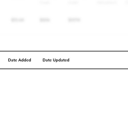
Date Added
Date Updated