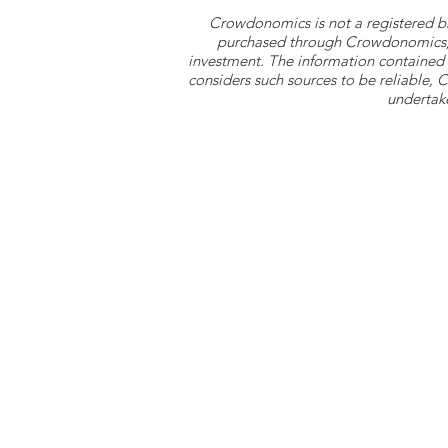
Crowdonomics is not a registered b
purchased through Crowdonomics; ra
investment. The information contained 
considers such sources to be reliable,
undertake