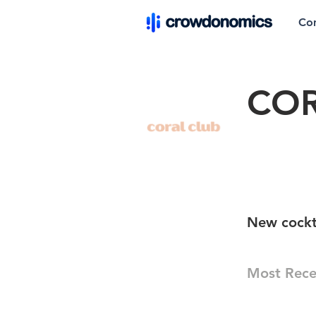
Co
COR
New cockta
Most Rece