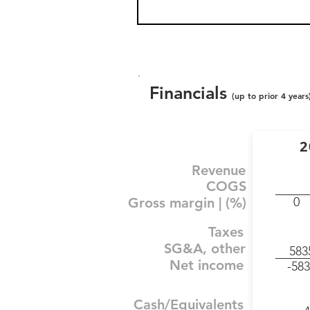
Financials
(up to prior 4 years
2
Revenue
COGS
Gross margin | (%)
0
Taxes
SG&A, other
583
Net income
-583
Cash/Equivalents