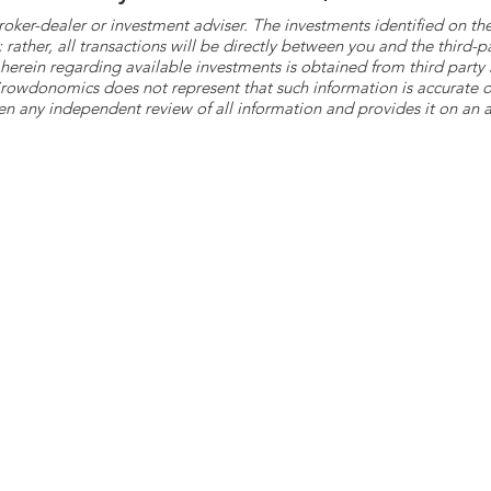
roker-dealer or investment adviser. The investments identified on
ther, all transactions will be directly between you and the third-p
herein regarding available investments is obtained from third part
 Crowdonomics does not represent that such information is accurat
n any independent review of all information and provides it on an as