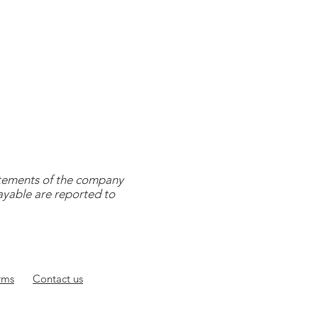
tatements of the company
payable are reported to
rms
Contact
us