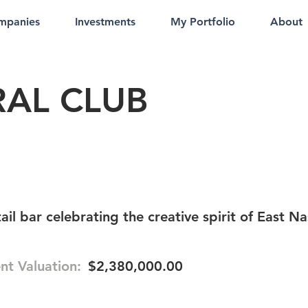
mpanies
Investments
My Portfolio
About
AL CLUB
il bar celebrating the creative spirit of East Na
nt Valuation:
$2,380,000.00