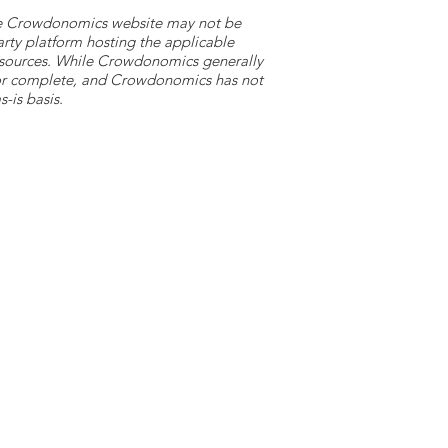
 the Crowdonomics website may not be
arty platform hosting the applicable
y sources. While Crowdonomics generally
e or complete, and Crowdonomics has not
-is basis.