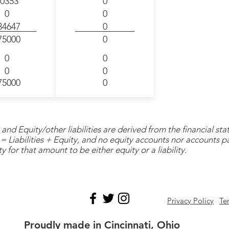
0353
0
0
0
34647
0
75000
0
0
0
0
0
75000
0
and Equity/other liabilities are derived from the financial s
= Liabilities + Equity, and no equity accounts nor accounts 
y for that amount to be either equity or a liability.
Privacy Policy
Te
Proudly made in Cincinnati, Ohio