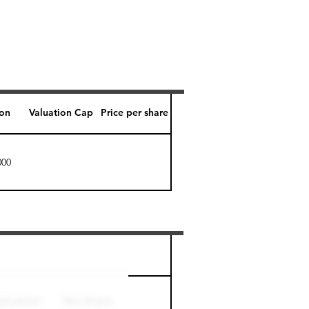
ion
Valuation Cap
Price per share
000
Perk level (days)