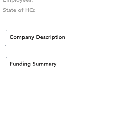
State of HQ:
Company Description
Funding Summary
$187,300
Total amount raised