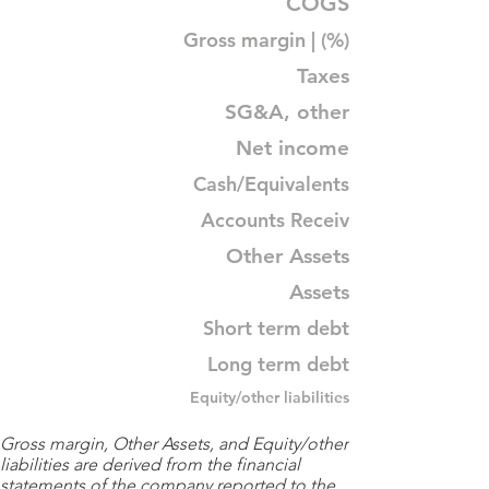
COGS
Gross margin | (%)
Taxes
SG&A, other
Net income
Cash/Equivalents
Accounts Receiv
Other Assets
Assets
Short term debt
Long term debt
Equity/other liabilities
Gross margin, Other Assets, and Equity/other
liabilities are derived from the financial
statements of the company reported to the