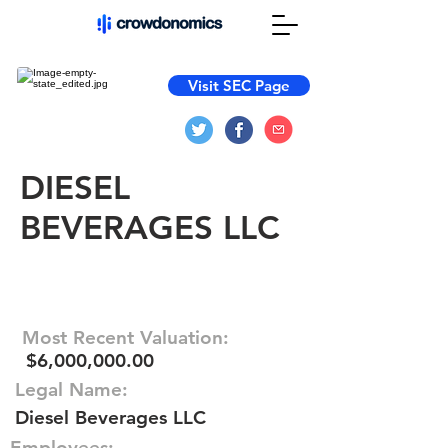
Visit SEC Page
DIESEL
BEVERAGES LLC
Most Recent Valuation:
$6,000,000.00
Legal Name:
Diesel Beverages LLC
Employees: