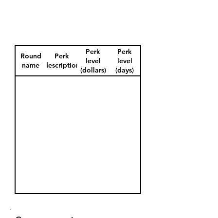
Perk
Perk
Round
Perk
level
level
name
description
(dollars)
(days)