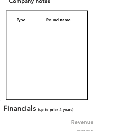
Company notes
Type
Round name
Date Added
Financials
(up to prior 4 years)
Revenue