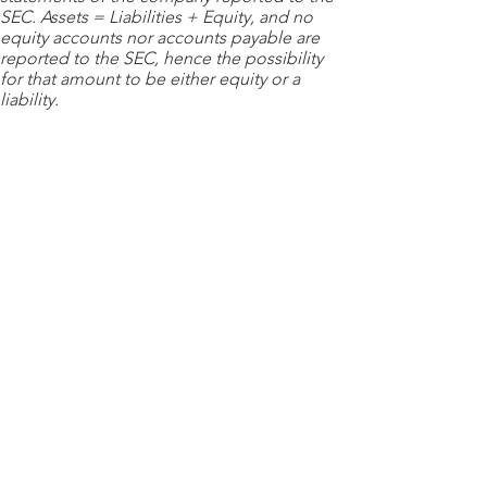
SEC. Assets = Liabilities + Equity, and no
equity accounts nor accounts payable are
reported to the SEC, hence the possibility
for that amount to be either equity or a
liability.