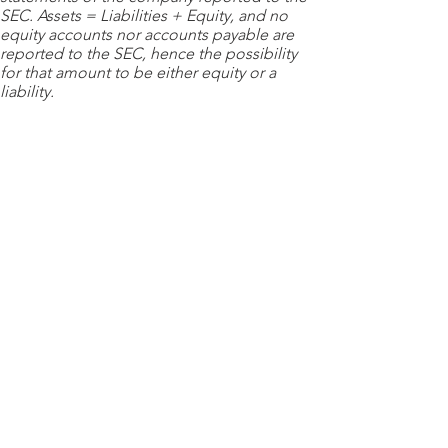
SEC. Assets = Liabilities + Equity, and no
equity accounts nor accounts payable are
reported to the SEC, hence the possibility
for that amount to be either equity or a
liability.