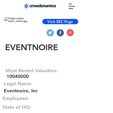
Visit SEC Page
EVENTNOIRE
Most Recent Valuation:
10040000
Legal Name:
Eventnoire, Inc
Employees:
State of HQ: