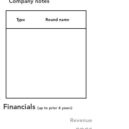
Company notes
Type
Round name
Date Added
Financials
(up to prior 4 years)
Revenue