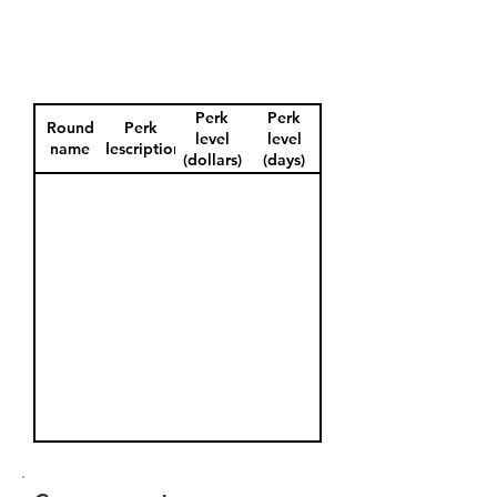
Perk
Perk
Round
Perk
level
level
name
description
(dollars)
(days)