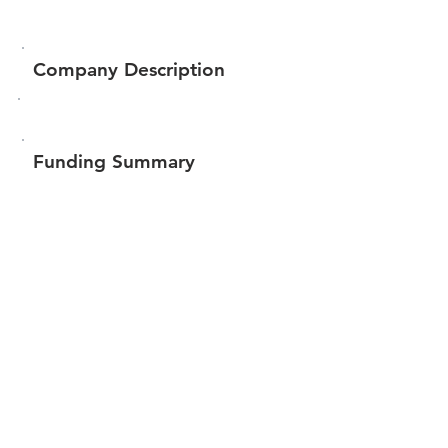
Company Description
Funding Summary
$227,216
Total amount raised