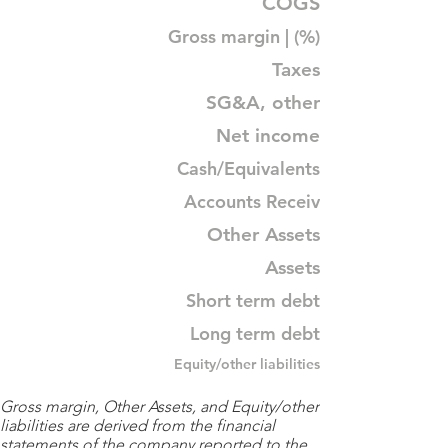
COGS
Gross margin | (%)
Taxes
SG&A, other
Net income
Cash/Equivalents
Accounts Receiv
Other Assets
Assets
Short term debt
Long term debt
Equity/other liabilities
Gross margin, Other Assets, and Equity/other
liabilities are derived from the financial
statements of the company reported to the