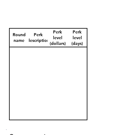
Perk
Perk
Round
Perk
level
level
name
description
(dollars)
(days)