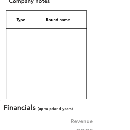
Company notes
Type
Round name
Date Added
Financials
(up to prior 4 years)
Revenue