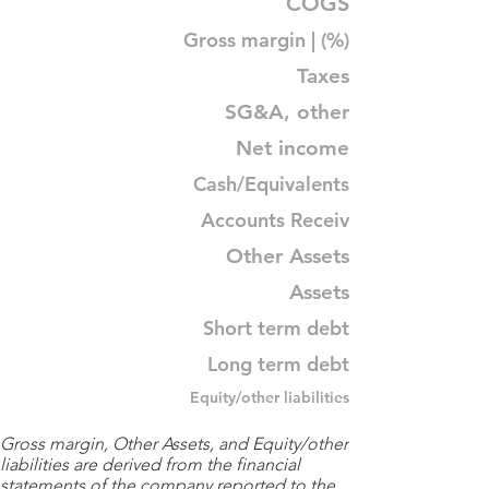
COGS
Gross margin | (%)
Taxes
SG&A, other
Net income
Cash/Equivalents
Accounts Receiv
Other Assets
Assets
Short term debt
Long term debt
Equity/other liabilities
Gross margin, Other Assets, and Equity/other
liabilities are derived from the financial
statements of the company reported to the