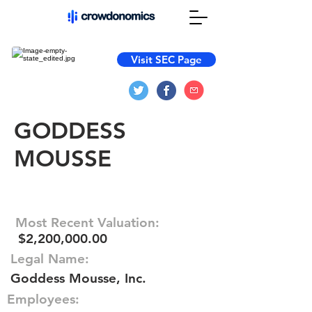
Visit SEC Page
GODDESS
MOUSSE
Most Recent Valuation:
$2,200,000.00
Legal Name:
Goddess Mousse, Inc.
Employees: