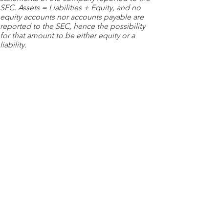
SEC. Assets = Liabilities + Equity, and no
equity accounts nor accounts payable are
reported to the SEC, hence the possibility
for that amount to be either equity or a
liability.