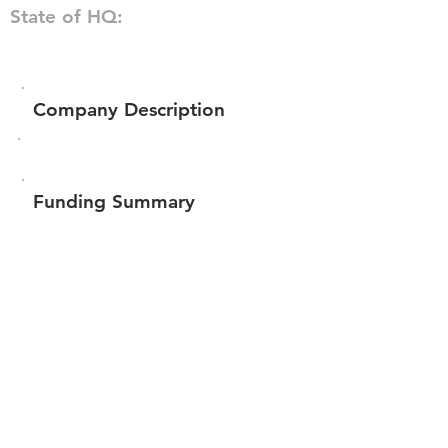
State of HQ:
Company Description
Funding Summary
Total amount raised