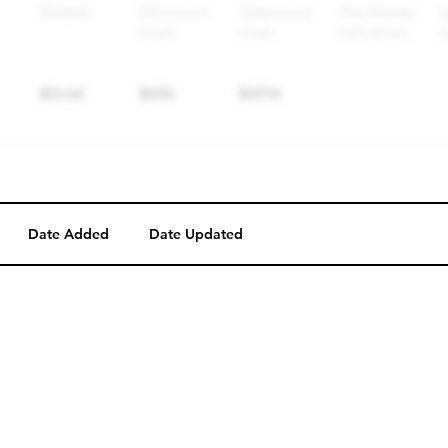
Date Added
Date Updated