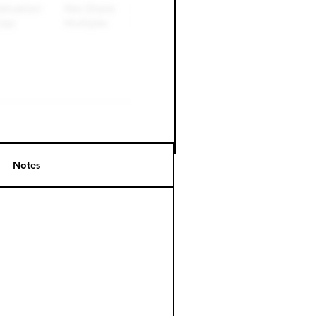
Notes