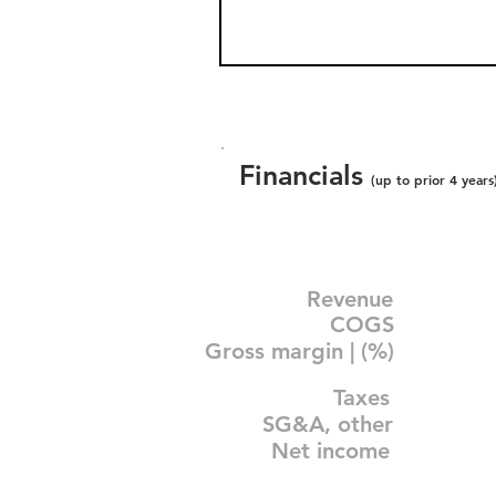
Financials
(up to prior 4 years
Revenue
COGS
Gross margin | (%)
Taxes
SG&A, other
Net income