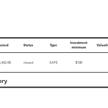
Investment
aised
Status
Type
Valuat
minimum
5,442.00
closed
SAFE
$100
ory
Perk description
Perk level (dollars)