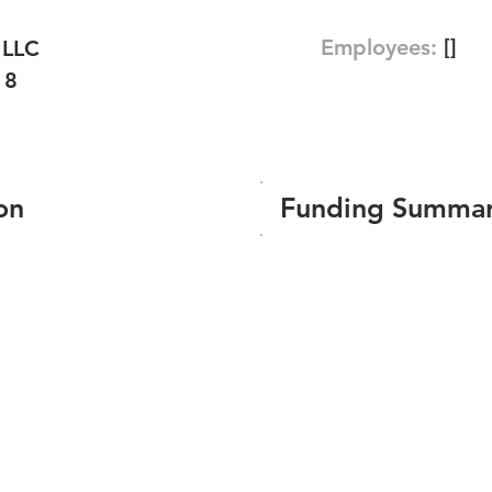
Employees:
[]
 LLC
18
on
Funding Summa
Number of funding roun
Total amount raised