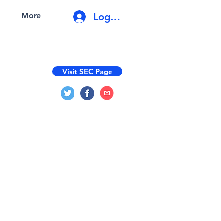
Log In
More
Visit SEC Page