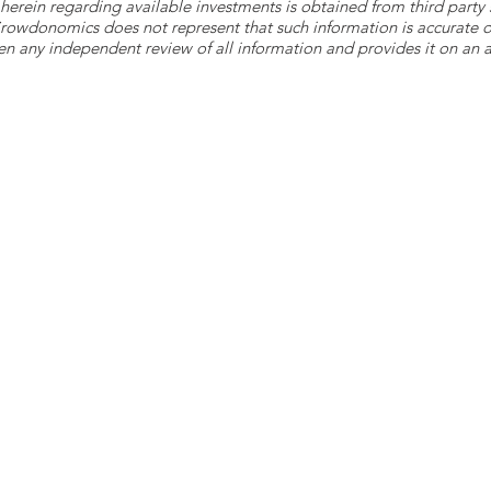
herein regarding available investments is obtained from third part
 Crowdonomics does not represent that such information is accurat
n any independent review of all information and provides it on an as