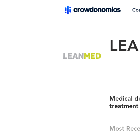
Co
LEA
Medical de
treatment
Most Rece