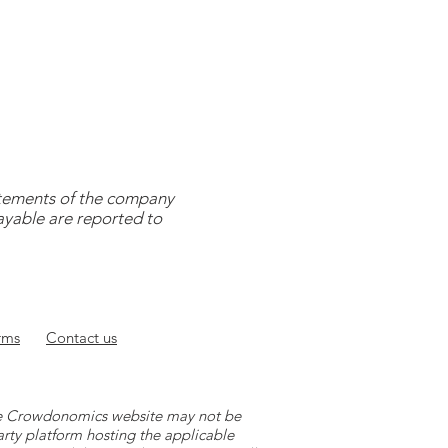
tatements of the company
payable are reported to
rms
Contact
us
 the Crowdonomics website may not be
arty platform hosting the applicable