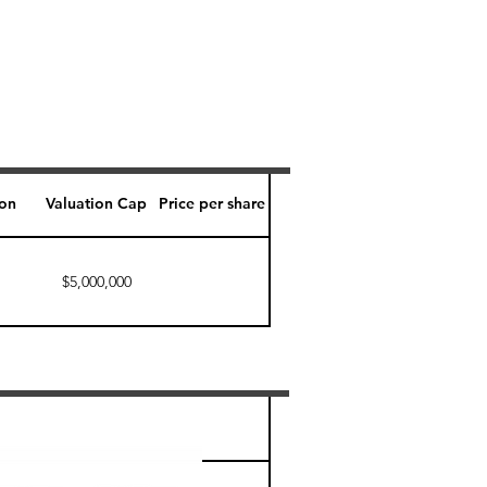
ion
Valuation Cap
Price per share
$5,000,000
Perk level (days)