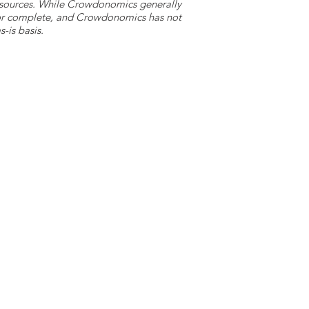
y sources. While Crowdonomics generally
e or complete, and Crowdonomics has not
-is basis.