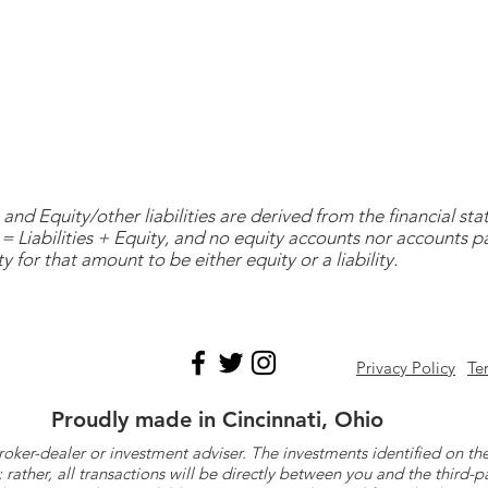
and Equity/other liabilities are derived from the financial s
= Liabilities + Equity, and no equity accounts nor accounts 
y for that amount to be either equity or a liability.
Privacy Policy
Te
Proudly made in Cincinnati, Ohio
roker-dealer or investment adviser. The investments identified on
ther, all transactions will be directly between you and the third-p