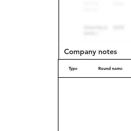
Company notes
Type
Round name