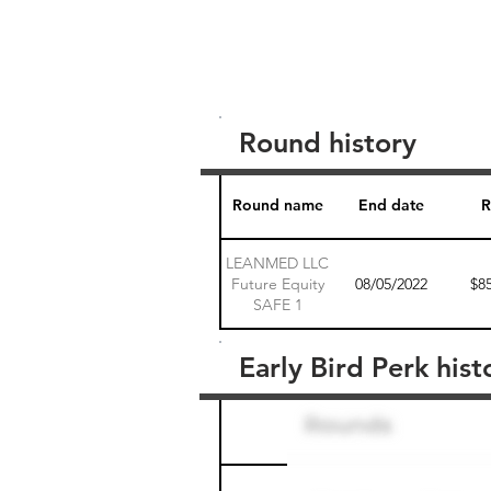
Round history
Round name
End date
R
LEANMED LLC
Future Equity
08/05/2022
$8
SAFE 1
Early Bird Perk hist
Round name