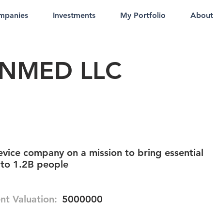
mpanies
Investments
My Portfolio
About
NMED LLC
vice company on a mission to bring essential
 to 1.2B people
nt Valuation:
5000000