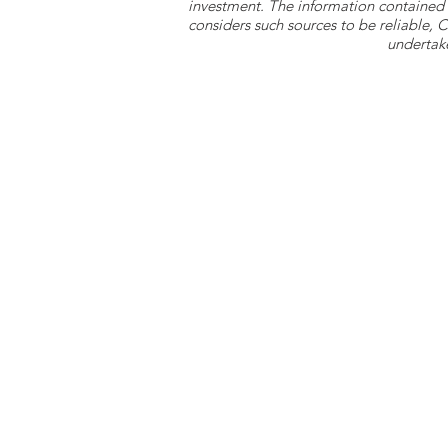
investment. The information contained 
considers such sources to be reliable,
undertake