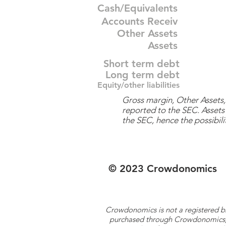
Cash/Equivalents
Accounts Receiv
Other Assets
Assets
Short term debt
Long term debt
Equity/other liabilities
Gross margin, Other Assets, 
reported to the SEC. Assets 
the SEC, hence the possibilit
© 2023 Crowdonomics
Crowdonomics is not a registered b
purchased through Crowdonomics; ra