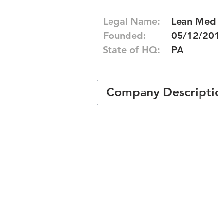
Legal Name:
Lean Med
Founded:
05/12/20
State of HQ:
PA
Company Descripti