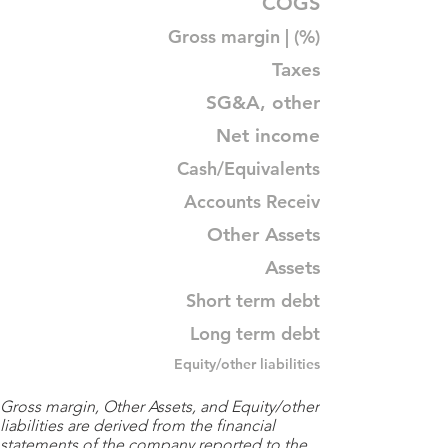
COGS
Gross margin | (%)
Taxes
SG&A, other
Net income
Cash/Equivalents
Accounts Receiv
Other Assets
Assets
Short term debt
Long term debt
Equity/other liabilities
Gross margin, Other Assets, and Equity/other
liabilities are derived from the financial
statements of the company reported to the