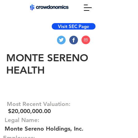
Visit SEC Page
MONTE SERENO
HEALTH
Most Recent Valuation:
$20,000,000.00
Legal Name:
Monte Sereno Holdings, Inc.
Employees: