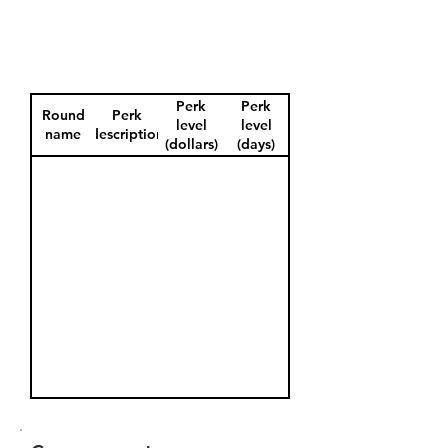
Perk
Perk
Round
Perk
level
level
name
description
(dollars)
(days)