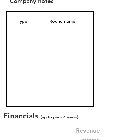
Company notes
Type
Round name
Date Added
Financials
(up to prior 4 years)
Revenue