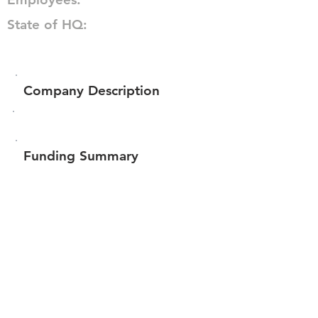
State of HQ:
Company Description
Funding Summary
$15,994
Total amount raised