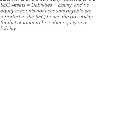
SEC. Assets = Liabilities + Equity, and no
equity accounts nor accounts payable are
reported to the SEC, hence the possibility
for that amount to be either equity or a
liability.