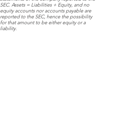
SEC. Assets = Liabilities + Equity, and no
equity accounts nor accounts payable are
reported to the SEC, hence the possibility
for that amount to be either equity or a
liability.