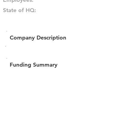
State of HQ:
Company Description
Funding Summary
$70,698
Total amount raised