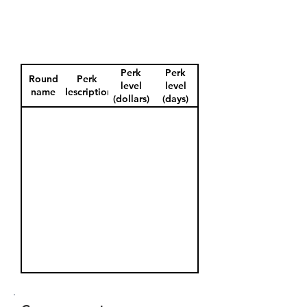
Perk
Perk
Round
Perk
level
level
name
description
(dollars)
(days)