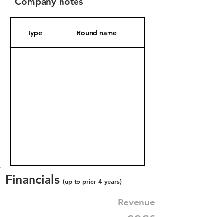
Company notes
Type
Round name
Date Added
Financials
(up to prior 4 years)
Revenue