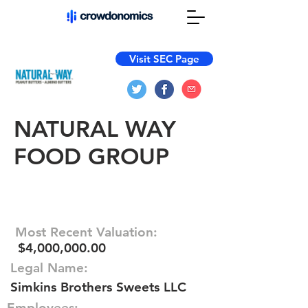
Visit SEC Page
NATURAL WAY
FOOD GROUP
Most Recent Valuation:
$4,000,000.00
Legal Name:
Simkins Brothers Sweets LLC
Employees: