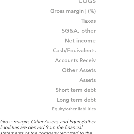
COGS
Gross margin | (%)
Taxes
SG&A, other
Net income
Cash/Equivalents
Accounts Receiv
Other Assets
Assets
Short term debt
Long term debt
Equity/other liabilities
Gross margin, Other Assets, and Equity/other
liabilities are derived from the financial
statements of the company reported to the