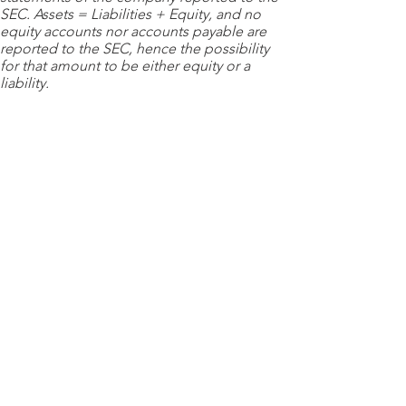
SEC. Assets = Liabilities + Equity, and no
equity accounts nor accounts payable are
reported to the SEC, hence the possibility
for that amount to be either equity or a
liability.