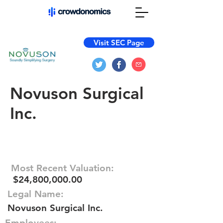
Visit SEC Page
Novuson Surgical
Inc.
Most Recent Valuation:
$24,800,000.00
Legal Name:
Novuson Surgical Inc.
Employees: