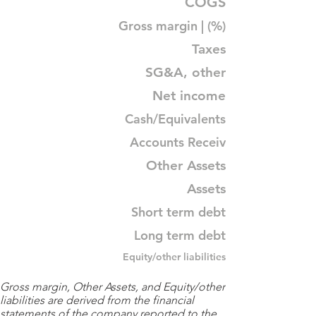
COGS
Gross margin | (%)
Taxes
SG&A, other
Net income
Cash/Equivalents
Accounts Receiv
Other Assets
Assets
Short term debt
Long term debt
Equity/other liabilities
Gross margin, Other Assets, and Equity/other
liabilities are derived from the financial
statements of the company reported to the