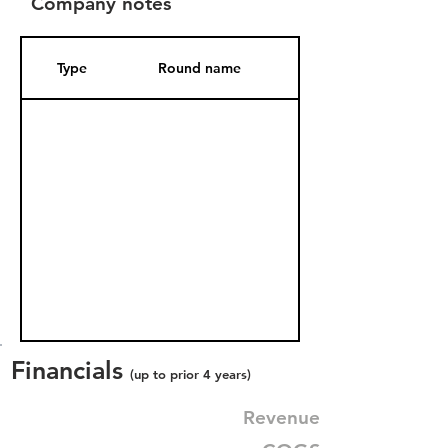
Company notes
Type
Round name
Date Added
Financials
(up to prior 4 years)
Revenue