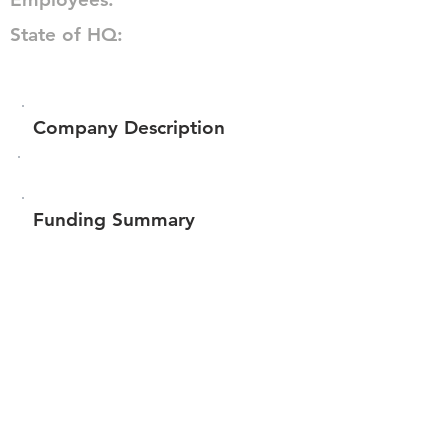
State of HQ:
Company Description
Funding Summary
$114,939
Total amount raised