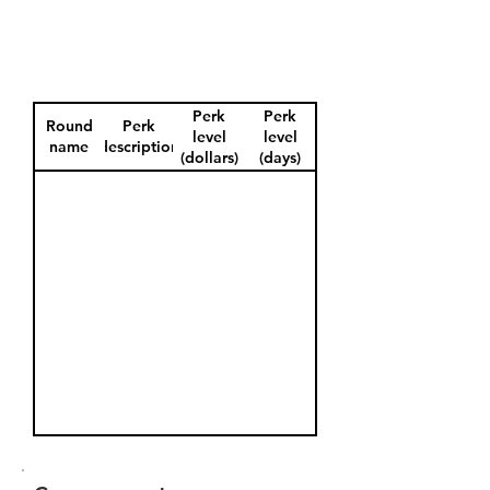
Perk
Perk
Round
Perk
level
level
name
description
(dollars)
(days)