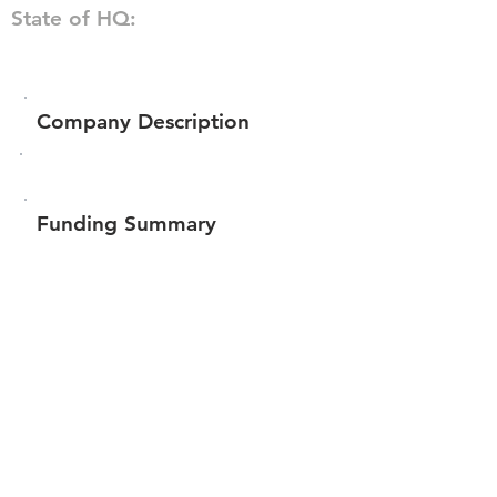
State of HQ:
Company Description
Funding Summary
Total amount raised