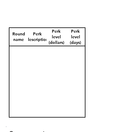
Perk
Perk
Round
Perk
level
level
name
description
(dollars)
(days)