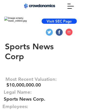
Visit SEC Page
Sports News
Corp
Most Recent Valuation:
$10,000,000.00
Legal Name:
Sports News Corp.
Employees: