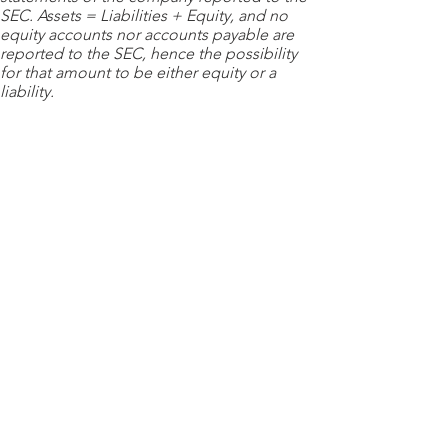
SEC. Assets = Liabilities + Equity, and no
equity accounts nor accounts payable are
reported to the SEC, hence the possibility
for that amount to be either equity or a
liability.