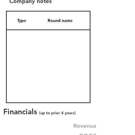
Company notes
Type
Round name
Date Added
Financials
(up to prior 4 years)
Revenue