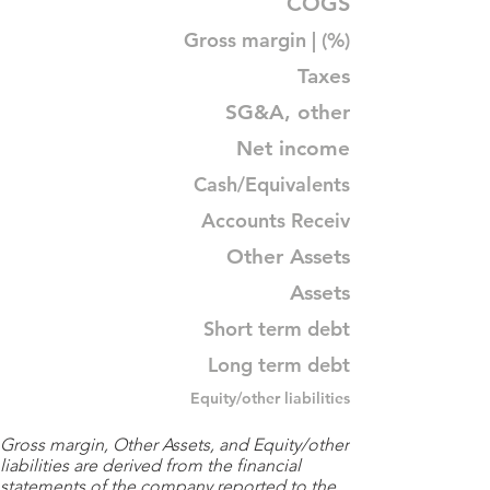
COGS
Gross margin | (%)
Taxes
SG&A, other
Net income
Cash/Equivalents
Accounts Receiv
Other Assets
Assets
Short term debt
Long term debt
Equity/other liabilities
Gross margin, Other Assets, and Equity/other
liabilities are derived from the financial
statements of the company reported to the