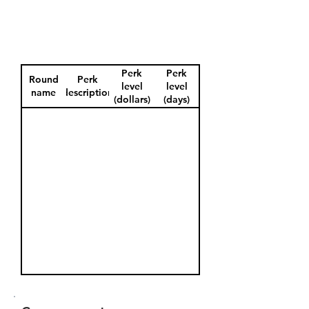
Perk
Perk
Round
Perk
level
level
name
description
(dollars)
(days)