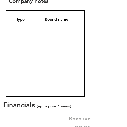
Company notes
Type
Round name
Date Added
Financials
(up to prior 4 years)
Revenue