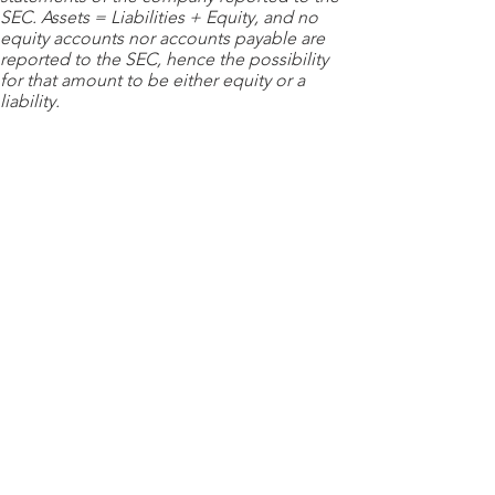
SEC. Assets = Liabilities + Equity, and no
equity accounts nor accounts payable are
reported to the SEC, hence the possibility
for that amount to be either equity or a
liability.