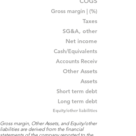
COGS
Gross margin | (%)
Taxes
SG&A, other
Net income
Cash/Equivalents
Accounts Receiv
Other Assets
Assets
Short term debt
Long term debt
Equity/other liabilities
Gross margin, Other Assets, and Equity/other
liabilities are derived from the financial
statements of the company reported to the