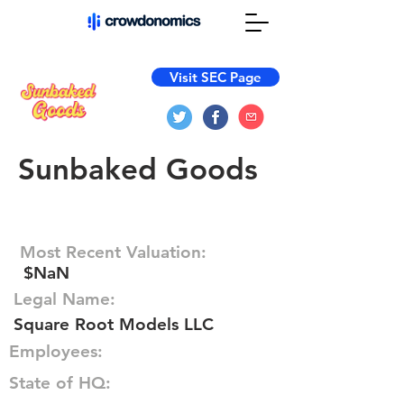
Visit SEC Page
Sunbaked Goods
Most Recent Valuation:
$NaN
Legal Name:
Square Root Models LLC
Employees:
State of HQ: