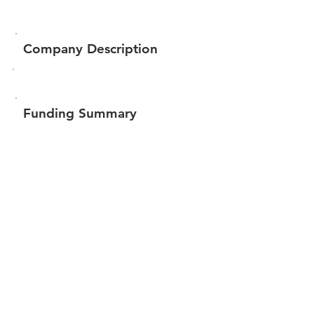
Company Description
Funding Summary
Total amount raised