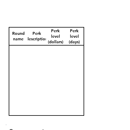
Perk
Perk
Round
Perk
level
level
name
description
(dollars)
(days)