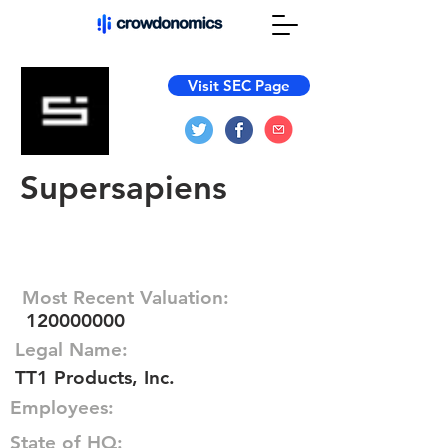
Visit SEC Page
Supersapiens
Most Recent Valuation:
120000000
Legal Name:
TT1 Products, Inc.
Employees:
State of HQ: