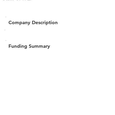
Company Description
Funding Summary
$1,235,000
Total amount raised