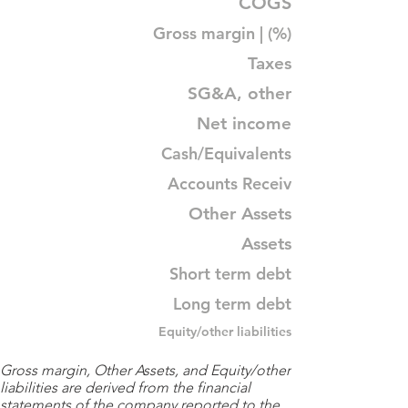
COGS
Gross margin | (%)
Taxes
SG&A, other
Net income
Cash/Equivalents
Accounts Receiv
Other Assets
Assets
Short term debt
Long term debt
Equity/other liabilities
Gross margin, Other Assets, and Equity/other
liabilities are derived from the financial
statements of the company reported to the