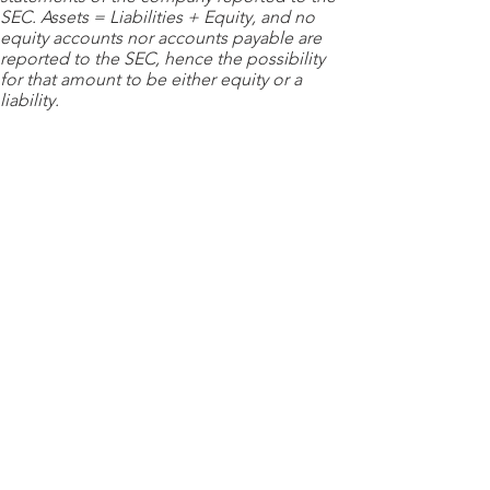
SEC. Assets = Liabilities + Equity, and no
equity accounts nor accounts payable are
reported to the SEC, hence the possibility
for that amount to be either equity or a
liability.