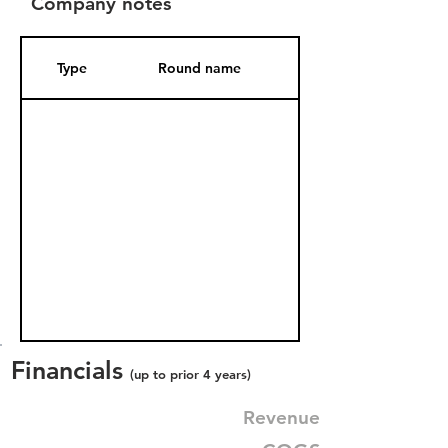
Company notes
Type
Round name
Date Added
Financials
(up to prior 4 years)
Revenue