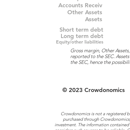
Accounts Receiv
Other Assets
Assets
Short term debt
Long term debt
Equity/other liabilities
Gross margin, Other Assets, 
reported to the SEC. Assets 
the SEC, hence the possibilit
© 2023 Crowdonomics
Crowdonomics is not a registered b
purchased through Crowdonomics; ra
investment. The information contained 