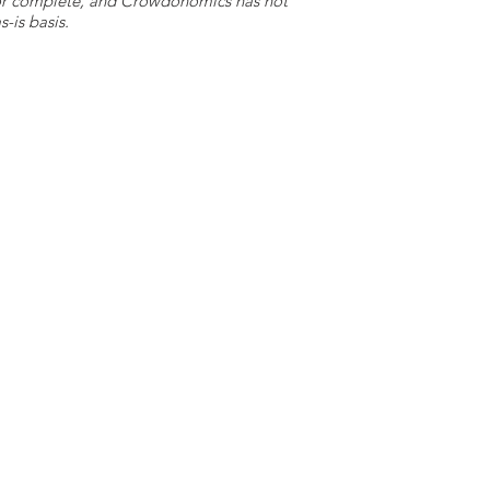
e or complete, and Crowdonomics has not
-is basis.