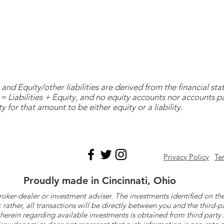
and Equity/other liabilities are derived from the financial s
= Liabilities + Equity, and no equity accounts nor accounts 
y for that amount to be either equity or a liability.
Privacy Policy
Te
Proudly made in Cincinnati, Ohio
roker-dealer or investment adviser. The investments identified on
ther, all transactions will be directly between you and the third-p
herein regarding available investments is obtained from third part