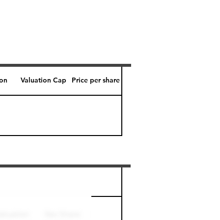
ion
Valuation Cap
Price per share
Perk level (days)