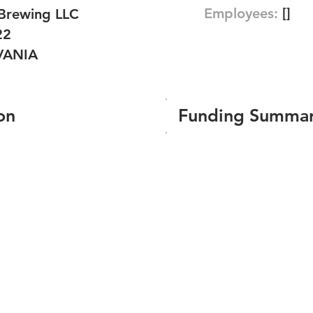
Employees:
[]
Brewing LLC
22
VANIA
on
Funding Summa
Number of funding roun
Total amount raised