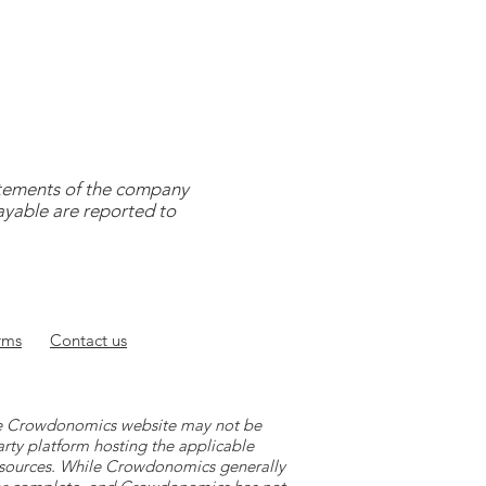
tatements of the company
payable are reported to
rms
Contact
us
 the Crowdonomics website may not be
arty platform hosting the applicable
y sources. While Crowdonomics generally