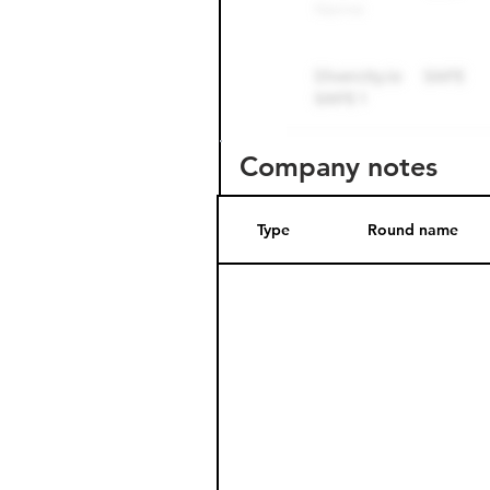
Company notes
Type
Round name