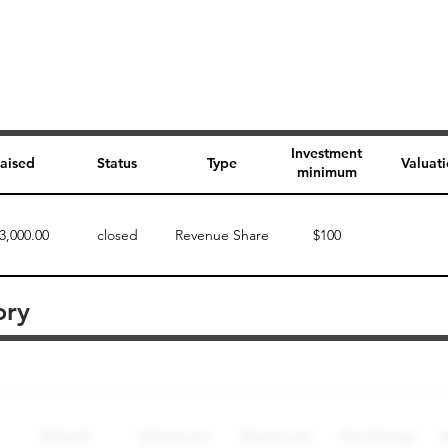
Investment
aised
Status
Type
Valuat
minimum
3,000.00
closed
Revenue Share
$100
ory
Perk description
Perk level (dollars)