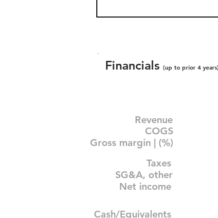
Financials
(up to prior 4 years
Revenue
COGS
Gross margin | (%)
Taxes
SG&A, other
Net income
Cash/Equivalents