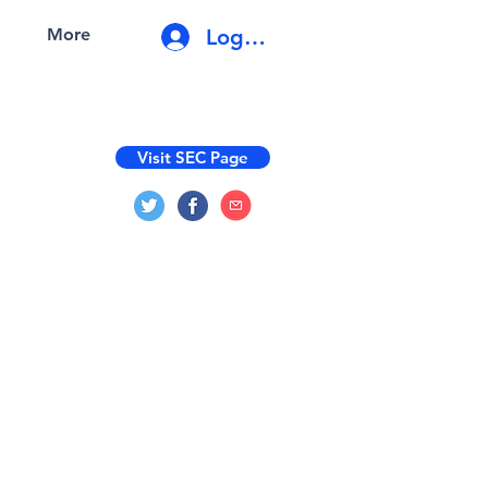
Log In
More
Visit SEC Page