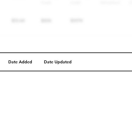
Date Added
Date Updated