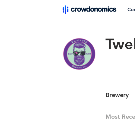
Co
Twe
Brewery
Most Rece