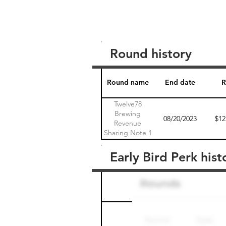
Round history
Round name
End date
R
Twelve78
Brewing
08/20/2023
$12
Revenue
Sharing Note 1
Early Bird Perk hist
Round name