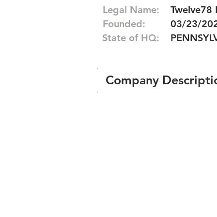
Legal Name:
Twelve78 
Founded:
03/23/20
State of HQ:
PENNSYL
Company Descripti