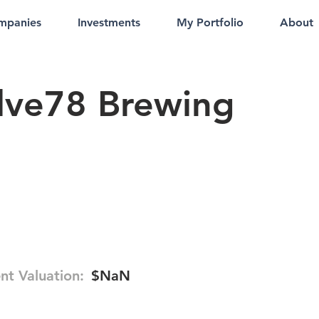
mpanies
Investments
My Portfolio
About
lve78 Brewing
nt Valuation:
$NaN