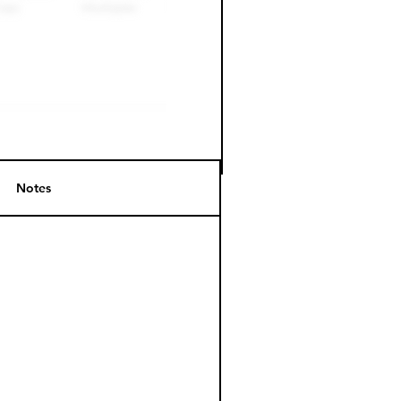
Notes