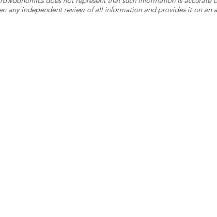
 Crowdonomics does not represent that such information is accurat
n any independent review of all information and provides it on an as