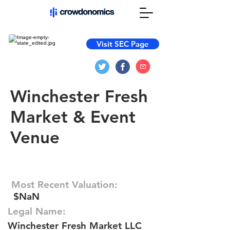
Visit SEC Page
Winchester Fresh
Market & Event
Venue
Most Recent Valuation:
$NaN
Legal Name:
Winchester Fresh Market LLC