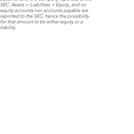
SEC. Assets = Liabilities + Equity, and no
equity accounts nor accounts payable are
reported to the SEC, hence the possibility
for that amount to be either equity or a
liability.