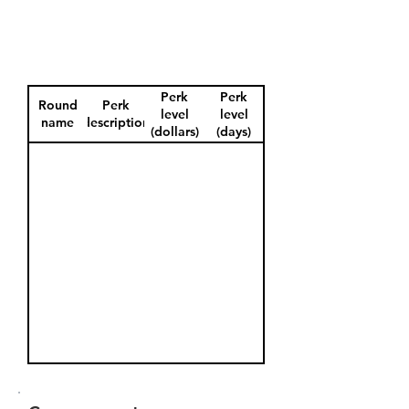
Perk
Perk
Round
Perk
level
level
name
description
(dollars)
(days)