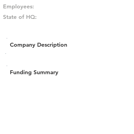
Employees:
State of HQ:
Company Description
Funding Summary
Total amount raised