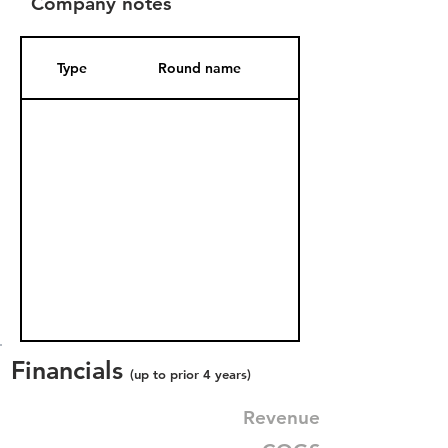
Company notes
Type
Round name
Date Added
Financials
(up to prior 4 years)
Revenue