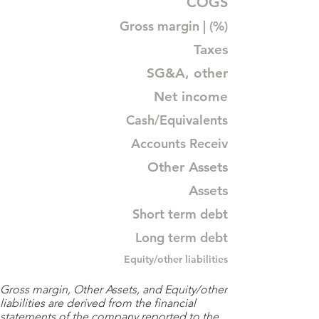
COGS
Gross margin | (%)
Taxes
SG&A, other
Net income
Cash/Equivalents
Accounts Receiv
Other Assets
Assets
Short term debt
Long term debt
Equity/other liabilities
Gross margin, Other Assets, and Equity/other
liabilities are derived from the financial
statements of the company reported to the