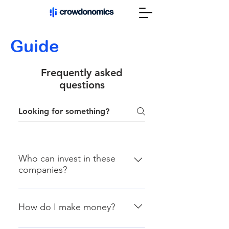
Guide
Frequently asked
questions
Who can invest in these
companies?
In 2016, Congress passed the
JOBS Act, which allows private
How do I make money?
companies to solicit fundraising
from the public. In most cases,