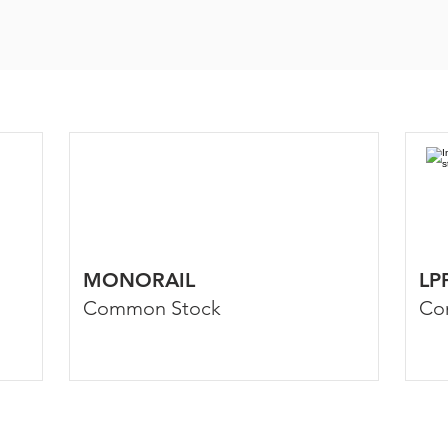
MONORAIL
LP
Common Stock
Co