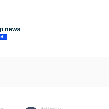
op news
ed
Day
# of Investors