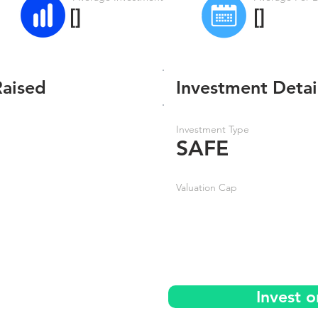
[]
[]
Raised
Investment Detai
Investment Type
SAFE
Valuation Cap
Invest 