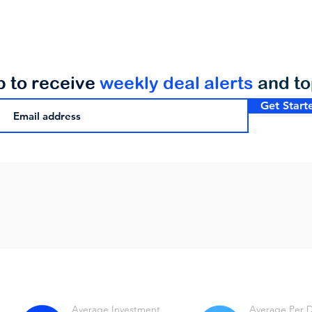
p to receive
weekly deal alerts
and t
Get Start
Average Investment
Average Per 