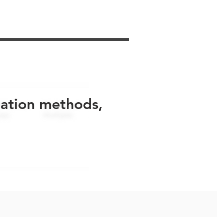
uation methods,