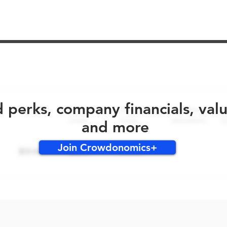
No early bird perks for this round!
d perks, company financials, val
and more
Join Crowdonomics+