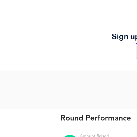
Sign u
Round Performance
Amount Raised