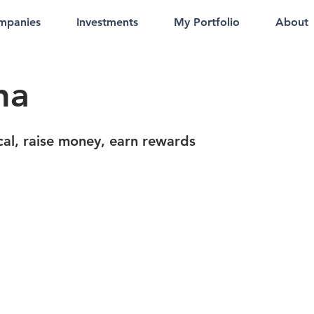
mpanies
Investments
My Portfolio
About
ha
cal, raise money, earn rewards