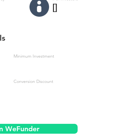
[]
ls
Minimum Investment
Conversion Discount
on WeFunder