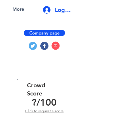
Log In
More
Company page
Crowd
Score
?
/100
Click to request a score