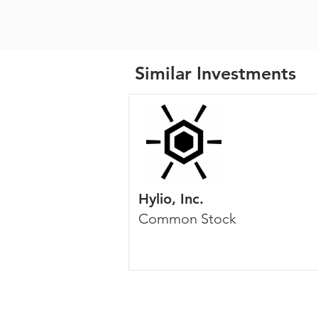
Similar Investments
Hylio, Inc.
Common Stock