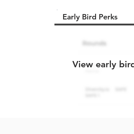
Early Bird Perks
View early bir