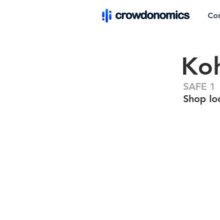
Co
Ko
SAFE 1
Shop lo