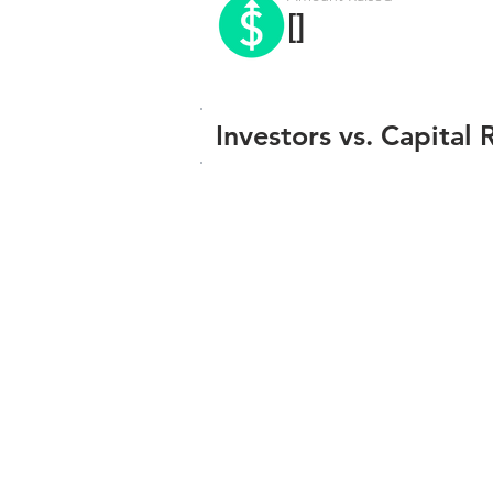
[]
Investors vs. Capital 