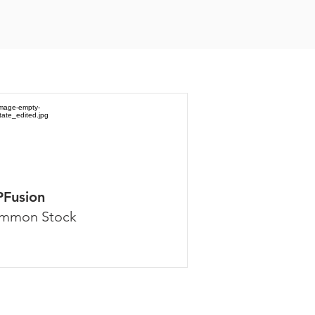
PFusion
mmon Stock