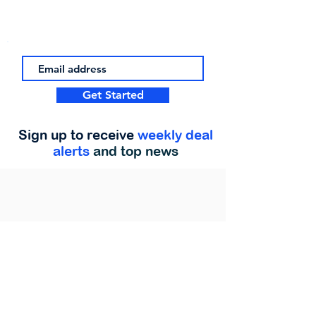
Get Started
Sign up to receive
weekly deal
alerts
and top news