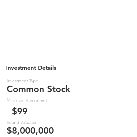
Investment Details
Investment Type
Common Stock
Minimum Investment
$99
Round Valuation
$8,000,000