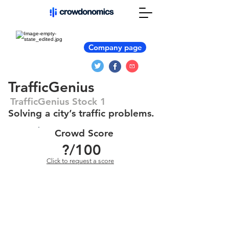
Company page
TrafficGenius
TrafficGenius Stock 1
Solving a city’s traffic problems.
Crowd Score
?
/100
Click to request a score