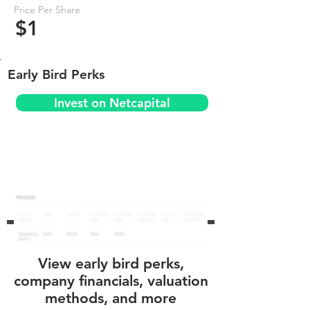
Price Per Share
$1
Early Bird Perks
Invest on Netcapital
View early bird perks,
company financials, valuation
methods, and more