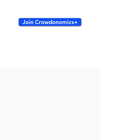
Join Crowdonomics+