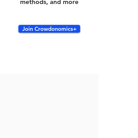
methods, and more
Join Crowdonomics+