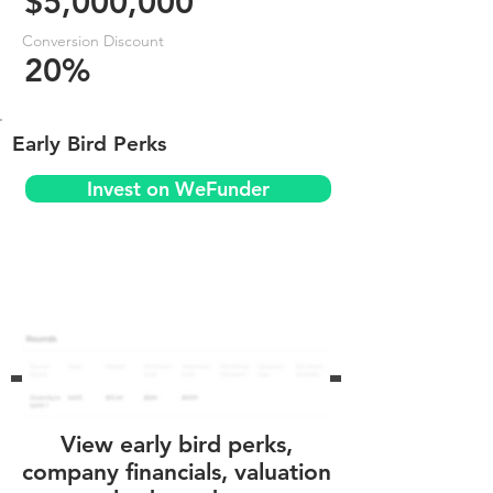
$5,000,000
Conversion Discount
20%
Early Bird Perks
Invest on WeFunder
View early bird perks,
company financials, valuation