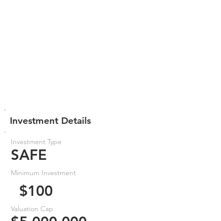
Investment Details
Investment Type
SAFE
Minimum Investment
$100
Valuation Cap