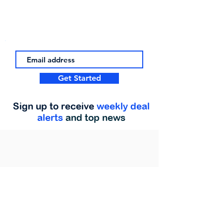
Get Started
Sign up to receive
weekly deal
alerts
and top news