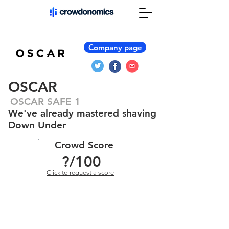
Company page
OSCAR
OSCAR SAFE 1
We've already mastered shaving
Down Under
Crowd Score
?
/100
Click to request a score