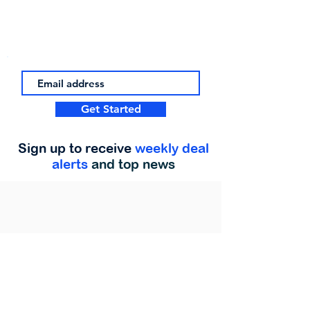
Get Started
Sign up to receive
weekly deal
alerts
and top news