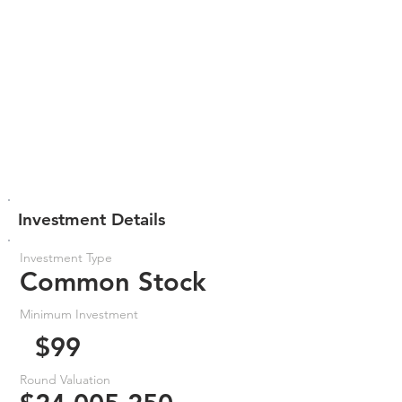
Investment Details
Investment Type
Common Stock
Minimum Investment
$99
Round Valuation