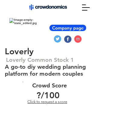
Company page
Loverly
Loverly Common Stock 1
A go-to diy wedding planning
platform for modern couples
Crowd Score
?
/100
Click to request a score