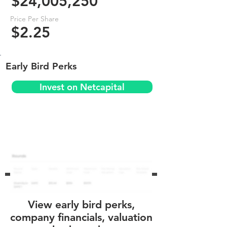
$24,005,250
Price Per Share
$2.25
Early Bird Perks
Invest on Netcapital
View early bird perks,
company financials, valuation