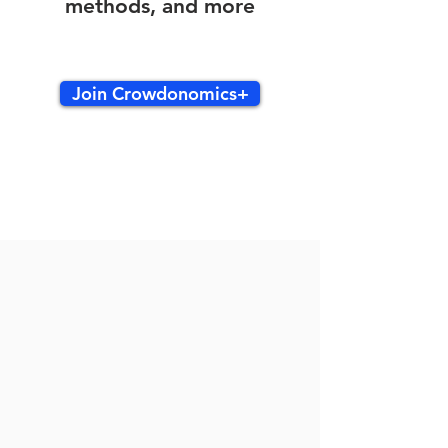
methods, and more
Join Crowdonomics+