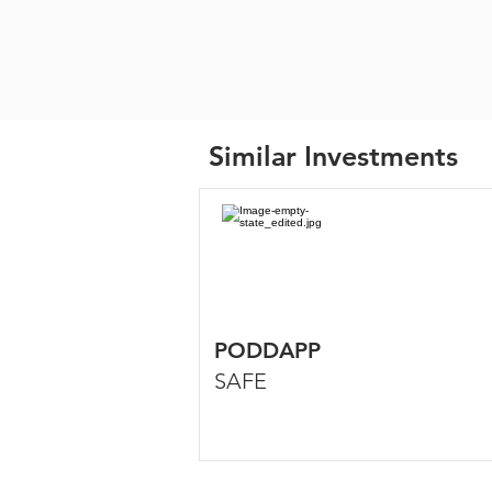
Similar Investments
PODDAPP
SAFE