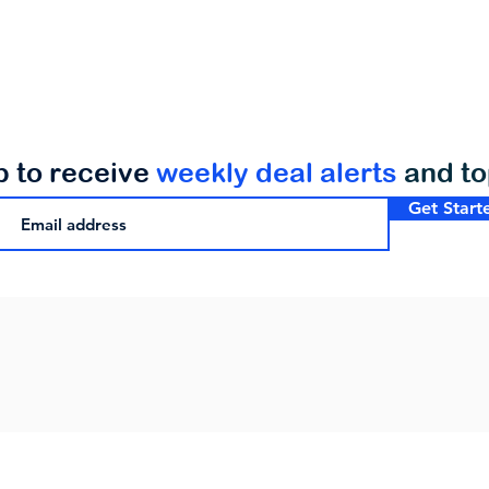
p to receive
weekly deal alerts
and t
Get Start