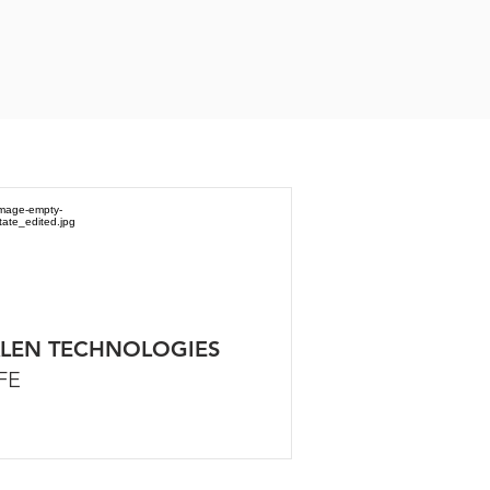
LEN TECHNOLOGIES
FE