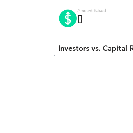
Amount Raised
[]
Investors vs. Capital 