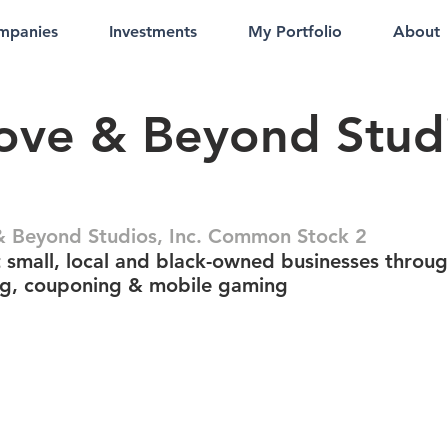
mpanies
Investments
My Portfolio
About
ve & Beyond Studi
.
 Beyond Studios, Inc. Common Stock 2
 small, local and black-owned businesses throu
g, couponing & mobile gaming