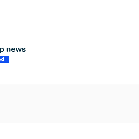
op news
ed