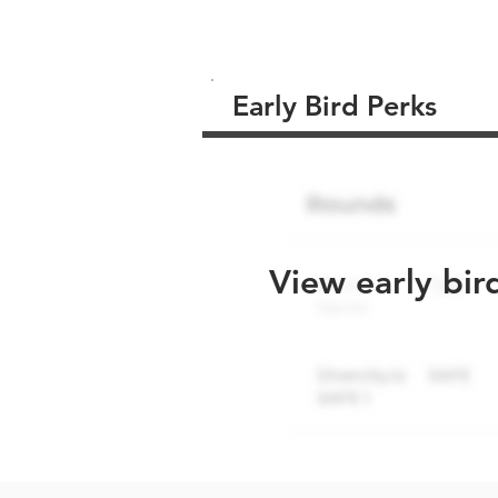
Early Bird Perks
View early bir