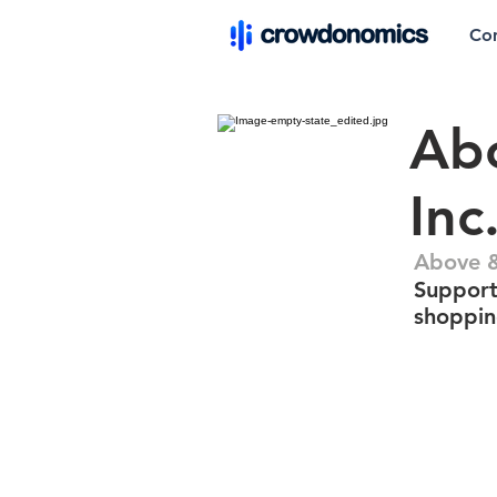
Co
Abo
Inc
Above &
Support
shoppin