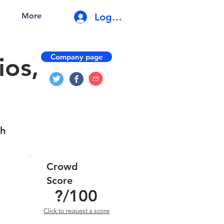
Log In
More
Company page
os,
gh
Crowd
Score
?
/100
Click to request a score