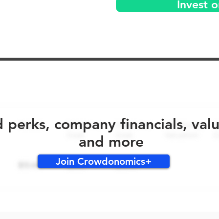
Invest o
No early bird perks for this round!
d perks, company financials, val
and more
Join Crowdonomics+