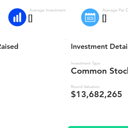
Average Investment
Average Per 
[]
[]
Raised
Investment Detai
Investment Type
Common Stoc
Round Valuation
$13,682,265