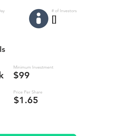
Day
# of Investors
[]
ls
Minimum Investment
k
$99
Price Per Share
$1.65