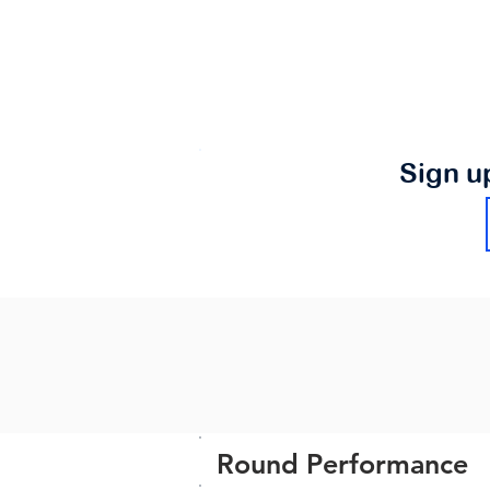
Sign u
Round Performance