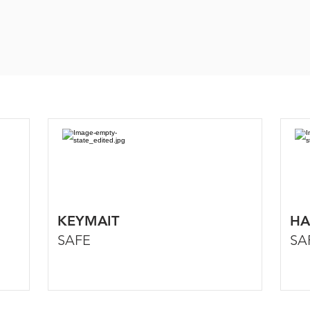
KEYMAIT
HA
SAFE
SA