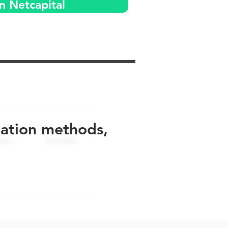
n Netcapital
uation methods,