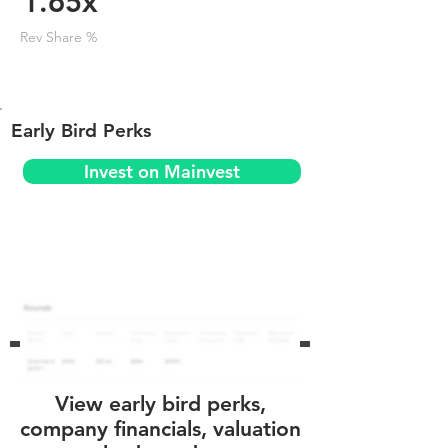
1.65x
Rev Share %
Early Bird Perks
Invest on Mainvest
View early bird perks,
company financials, valuation