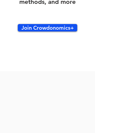
methods, and more
Join Crowdonomics+