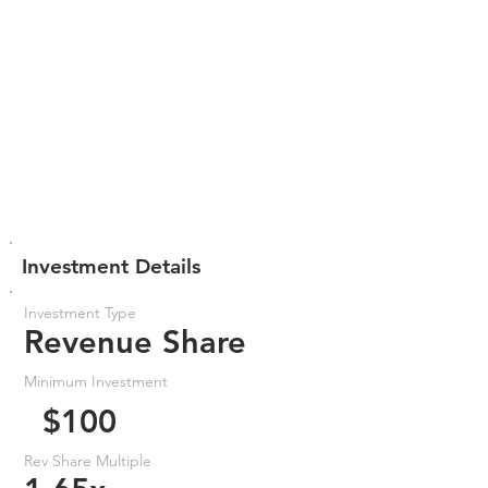
Investment Details
Investment Type
Revenue Share
Minimum Investment
$100
Rev Share Multiple