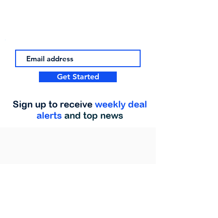
Get Started
Sign up to receive
weekly deal
alerts
and top news