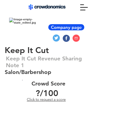
Company page
Keep It Cut
Keep It Cut Revenue Sharing
Note 1
Salon/Barbershop
Crowd Score
?
/100
Click to request a score