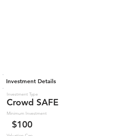
Investment Details
Investment Type
Crowd SAFE
Minimum Investment
$100
Valuation Cap