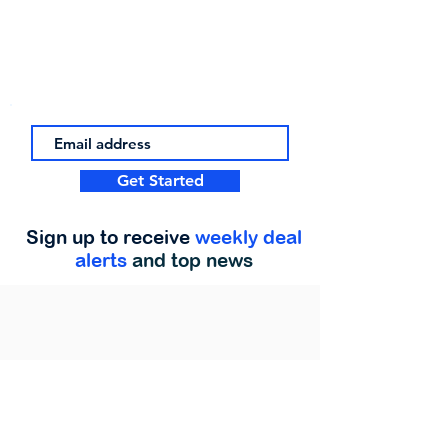
Get Started
Sign up to receive
weekly deal
alerts
and top news