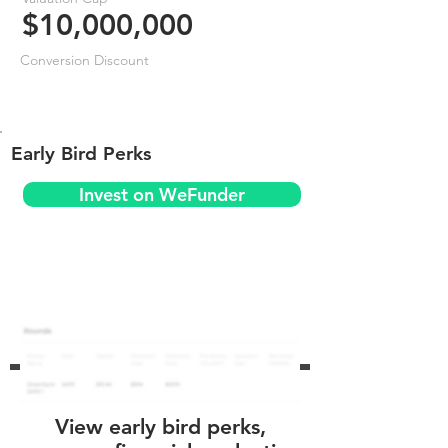
$10,000,000
Conversion Discount
Early Bird Perks
Invest on WeFunder
View early bird perks,