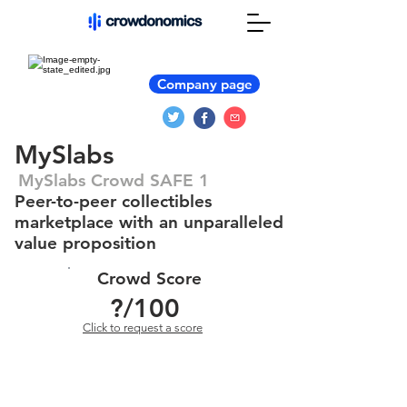
Company page
MySlabs
MySlabs Crowd SAFE 1
Peer-to-peer collectibles
marketplace with an unparalleled
value proposition
Crowd Score
?
/100
Click to request a score