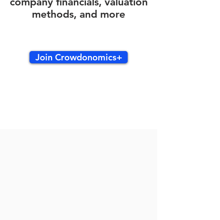
company financials, valuation
methods, and more
Join Crowdonomics+