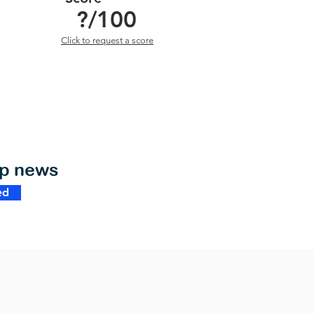
?
/100
Click to request a score
op news
ed