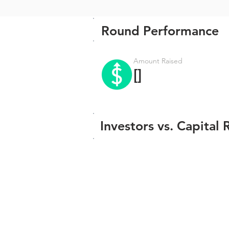
Round Performance
Amount Raised
[]
Investors vs. Capital 