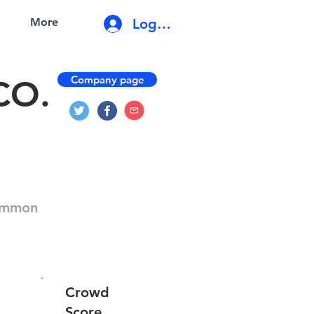
Log In
More
Company page
CO.
Common
Crowd
Score