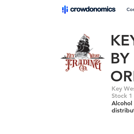
Co
KE
BY
OR
Key Wes
Stock 1
Alcohol
distribu