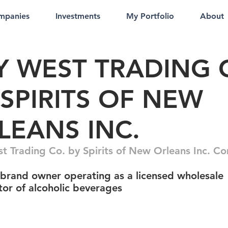
mpanies
Investments
My Portfolio
About
Y WEST TRADING 
 SPIRITS OF NEW
LEANS INC.
t Trading Co. by Spirits of New Orleans Inc. 
 brand owner operating as a licensed wholesale
tor of alcoholic beverages