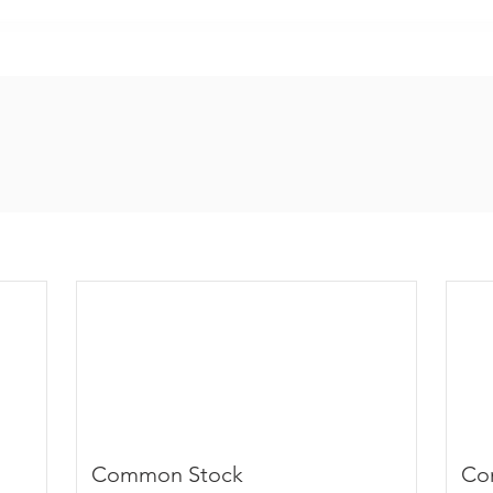
Common Stock
Co