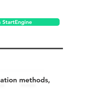
n StartEngine
uation methods,