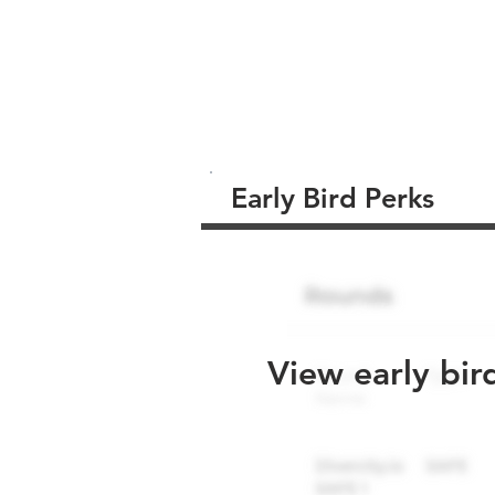
Early Bird Perks
View early bir