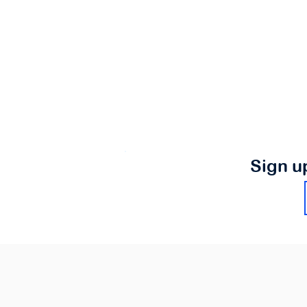
Sign u