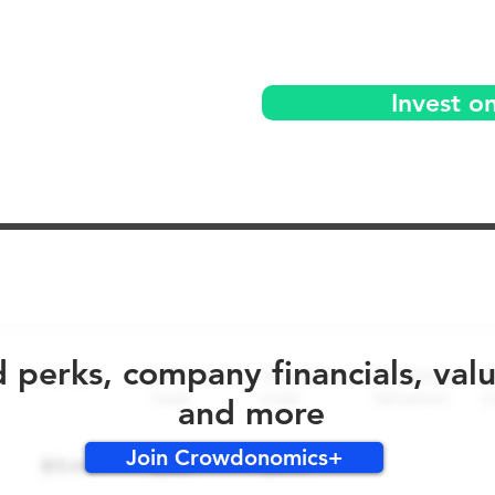
Invest o
No early bird perks for this round!
d perks, company financials, val
and more
Join Crowdonomics+