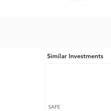
Similar Investments
SAFE