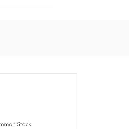
mmon Stock