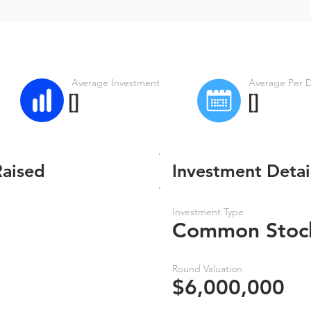
Average Investment
Average Per 
[]
[]
Raised
Investment Detai
Investment Type
Common Stoc
Round Valuation
$6,000,000