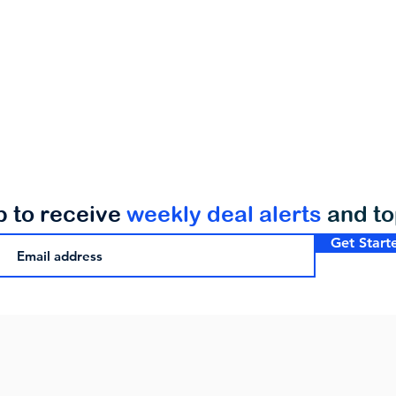
p to receive
weekly deal alerts
and t
Get Start