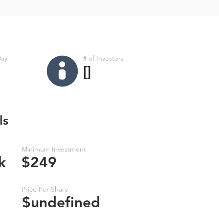
Day
# of Investors
[]
ls
Minimum Investment
k
$249
Price Per Share
$undefined