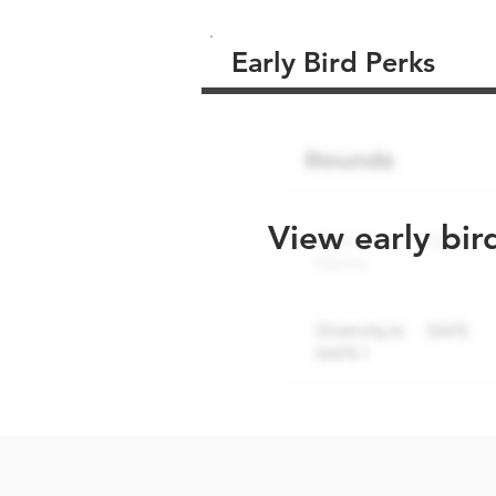
Early Bird Perks
View early bir