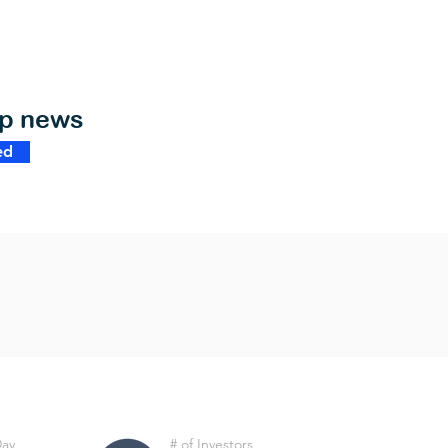
op news
ed
Day
# of Investors