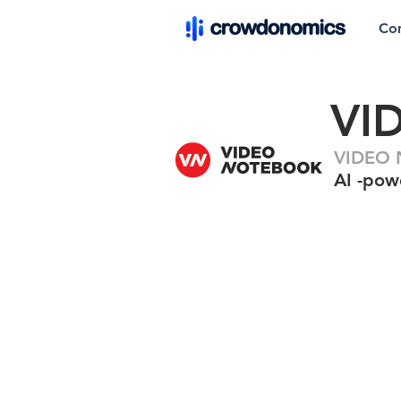
Co
VI
VIDEO 
AI -pow