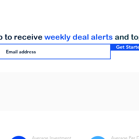
p to receive
weekly deal alerts
and t
Get Start
Average Investment
Average Per 