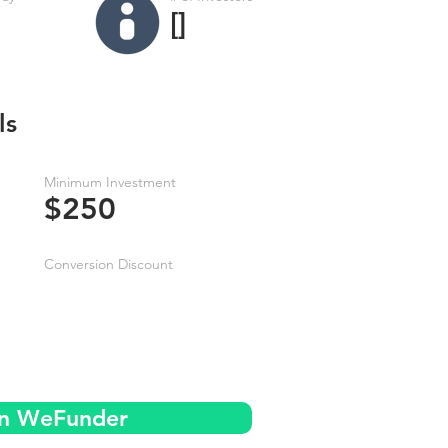
[]
ls
Minimum Investment
$250
Conversion Discount
on WeFunder