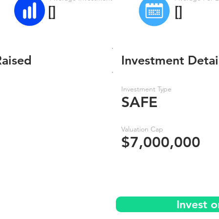
[]
[]
Raised
Investment Detai
Investment Type
SAFE
Valuation Cap
$7,000,000
Invest 