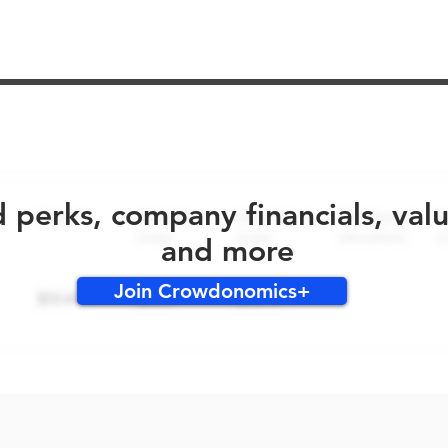
No early bird perks for this round!
d perks, company financials, val
and more
Join Crowdonomics+