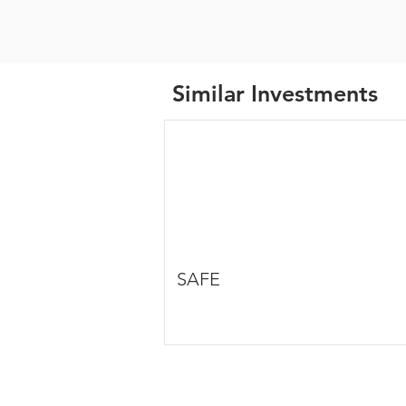
Similar Investments
SAFE