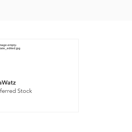
aWatz
ferred Stock