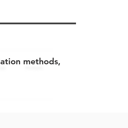
uation methods,