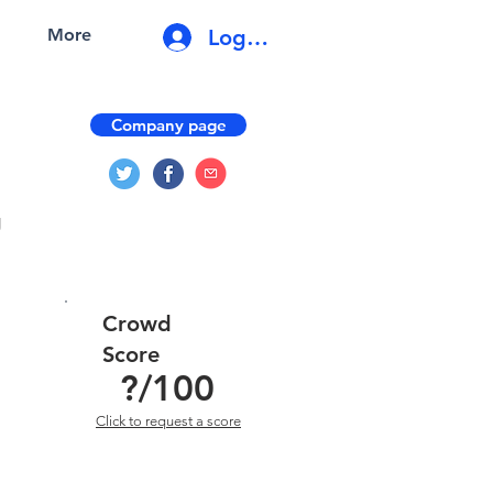
Log In
More
Company page
g
Crowd
Score
?
/100
Click to request a score