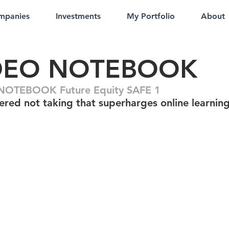
mpanies
Investments
My Portfolio
About
DEO NOTEBOOK
NOTEBOOK Future Equity SAFE 1
ered not taking that superharges online learnin