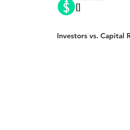
[]
Investors vs. Capital 