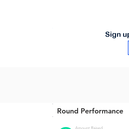
Sign u
Round Performance
Amount Raised