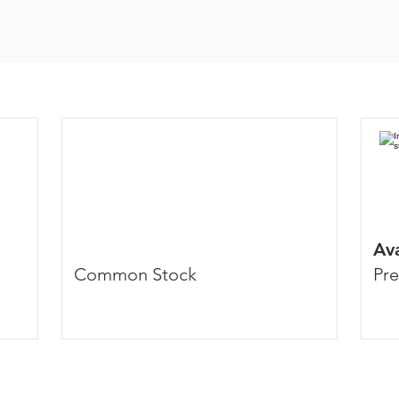
Av
Common Stock
Pre