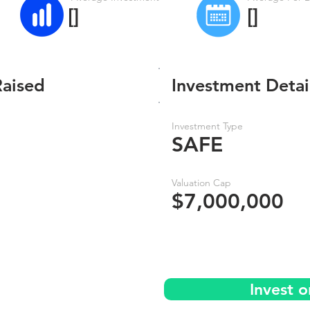
[]
[]
Raised
Investment Detai
Investment Type
SAFE
Valuation Cap
$7,000,000
Invest 