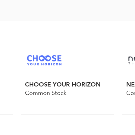
CHOOSE YOUR HORIZON
NE
Common Stock
Co