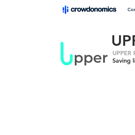
Co
UP
UPPER F
Saving l