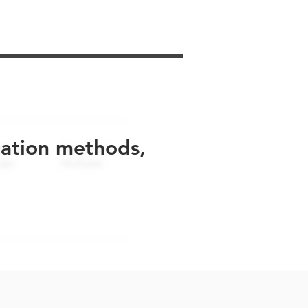
uation methods,