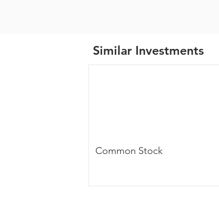
Similar Investments
Common Stock