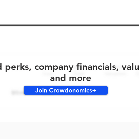
No early bird perks for this round!
d perks, company financials, val
and more
Join Crowdonomics+