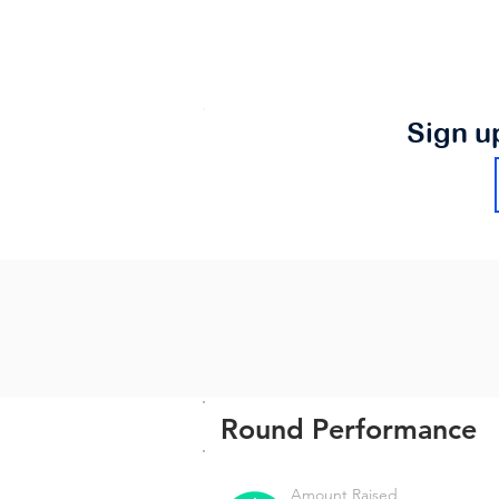
Sign u
Round Performance
Amount Raised