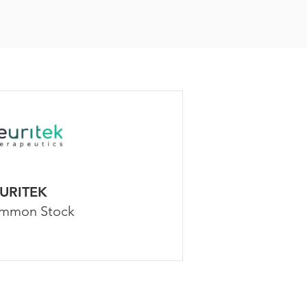
URITEK
mmon Stock