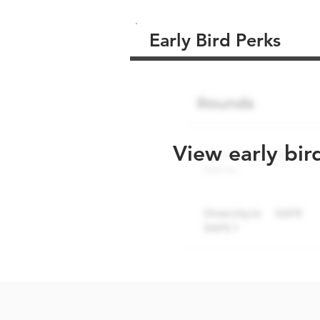
Early Bird Perks
View early bir