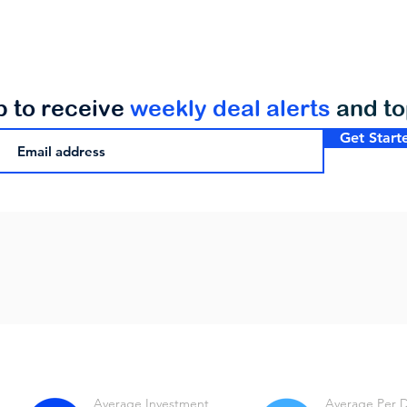
p to receive
weekly deal alerts
and t
Get Start
Average Investment
Average Per 