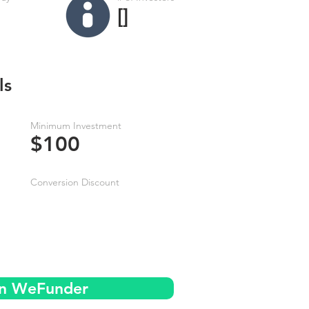
[]
ls
Minimum Investment
$100
Conversion Discount
on WeFunder