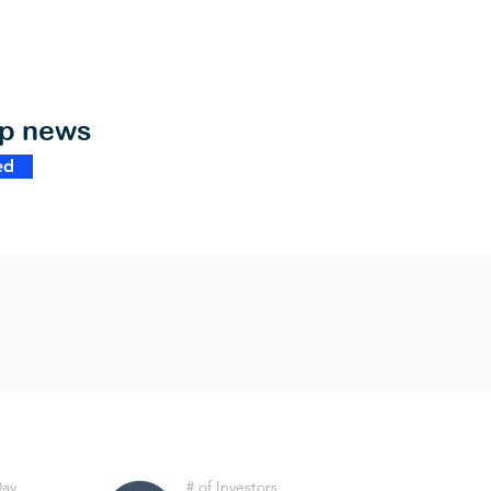
op news
ed
Day
# of Investors