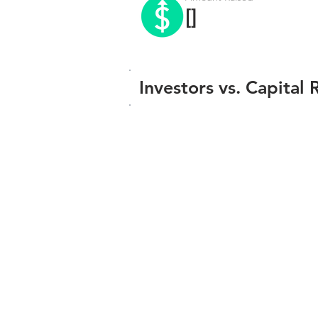
[]
Investors vs. Capital 