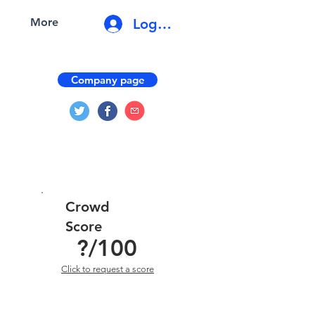
Log In
More
Company page
Crowd
Score
?
/100
Click to request a score