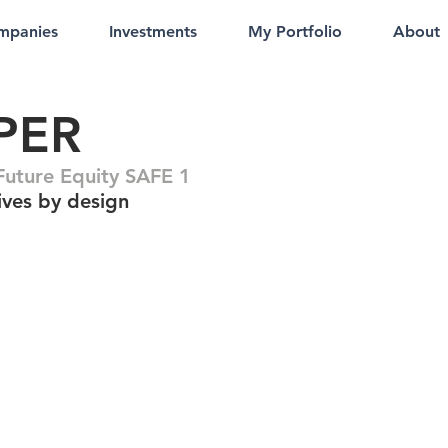
mpanies
Investments
My Portfolio
About
PER
uture Equity SAFE 1
ives by design