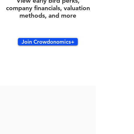
View early bird perks,
company financials, valuation
methods, and more
Join Crowdonomics+