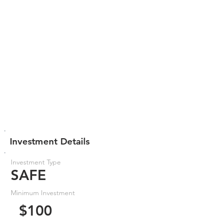
Investment Details
Investment Type
SAFE
Minimum Investment
$100