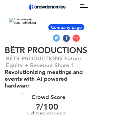
Company page
BËTR PRODUCTIONS
BËTR PRODUCTIONS Future
Equity + Revenue Share 1
Revolutionizing meetings and
events with AI powered
hardware
Crowd Score
?
/100
Click to request a score