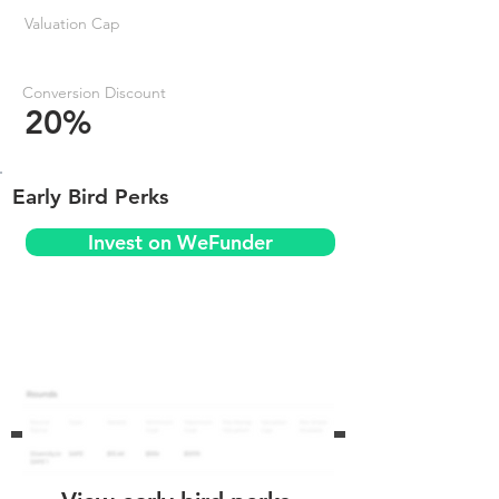
Valuation Cap
Conversion Discount
20%
Early Bird Perks
Invest on WeFunder