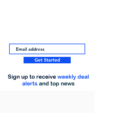
Get Started
Sign up to receive
weekly deal
alerts
and top news