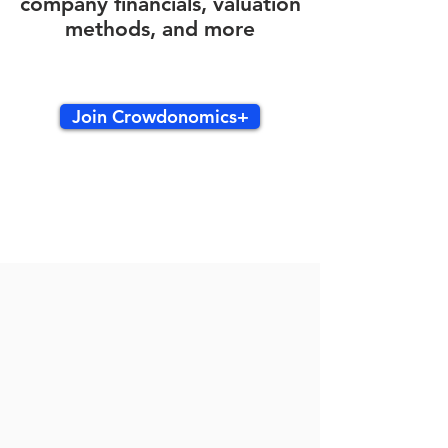
company financials, valuation
methods, and more
Join Crowdonomics+