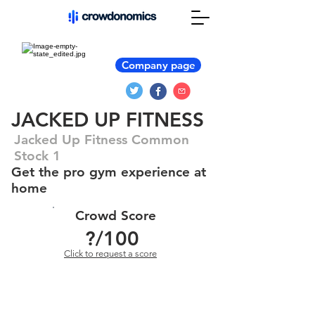
Company page
JACKED UP FITNESS
Jacked Up Fitness Common
Stock 1
Get the pro gym experience at
home
Crowd Score
?
/100
Click to request a score