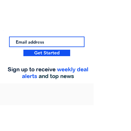
Get Started
Sign up to receive
weekly deal
alerts
and top news