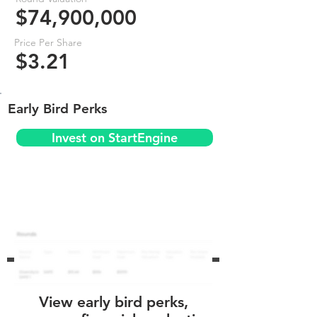
$74,900,000
Price Per Share
$3.21
Early Bird Perks
Invest on StartEngine
View early bird perks,