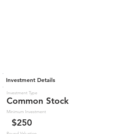
Investment Details
Investment Type
Common Stock
Minimum Investment
$250
Round Valuation