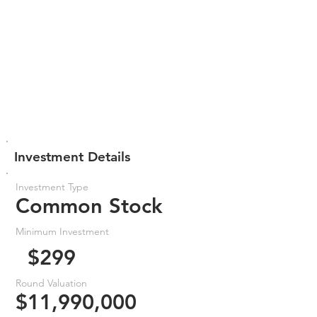
Investment Details
Investment Type
Common Stock
Minimum Investment
$299
Round Valuation
$11,990,000