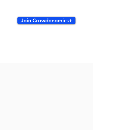
Join Crowdonomics+