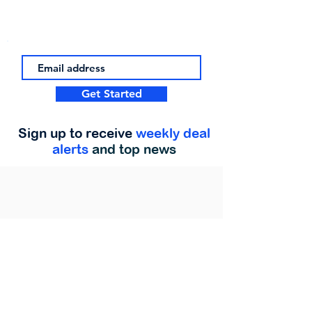
Get Started
Sign up to receive
weekly deal
alerts
and top news