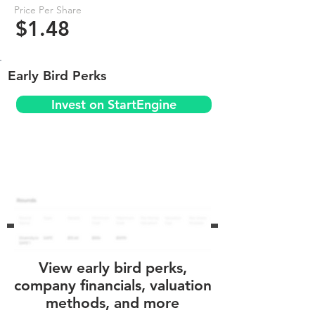
Price Per Share
$1.48
Early Bird Perks
Invest on StartEngine
View early bird perks,
company financials, valuation
methods, and more