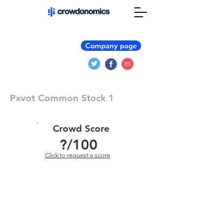
Company page
Pxvot Common Stock 1
Crowd Score
?
/100
Click to request a score