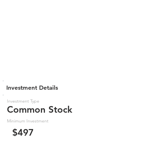
Investment Details
Investment Type
Common Stock
Minimum Investment
$497