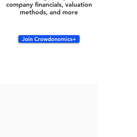
company financials, valuation
methods, and more
Join Crowdonomics+