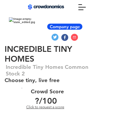
Company page
INCREDIBLE TINY
HOMES
Incredible Tiny Homes Common
Stock 2
Choose tiny, live free
Crowd Score
?
/100
Click to request a score