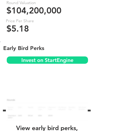
Round Valuation
$104,200,000
Price Per Share
$5.18
Early Bird Perks
Invest on StartEngine
View early bird perks,