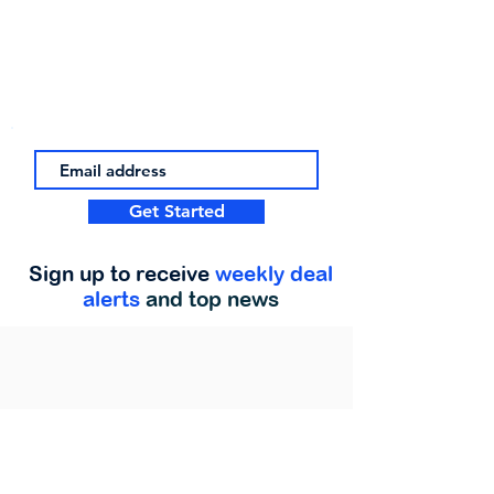
Get Started
Sign up to receive
weekly deal
alerts
and top news