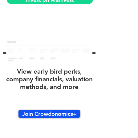
View early bird perks,
company financials, valuation
methods, and more
Join Crowdonomics+