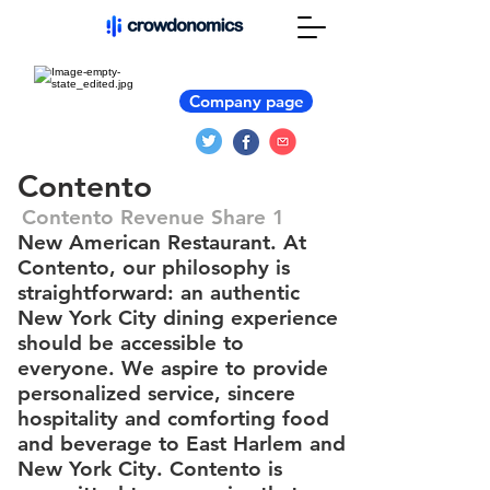
Company page
Contento
Contento Revenue Share 1
New American Restaurant. At
Contento, our philosophy is
straightforward: an authentic
New York City dining experience
should be accessible to
everyone. We aspire to provide
personalized service, sincere
hospitality and comforting food
and beverage to East Harlem and
New York City. Contento is