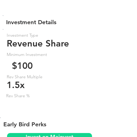
Investment Details
Investment Type
Revenue Share
Minimum Investment
$100
Rev Share Multiple
1.5x
Rev Share %
Early Bird Perks
Invest on Mainvest