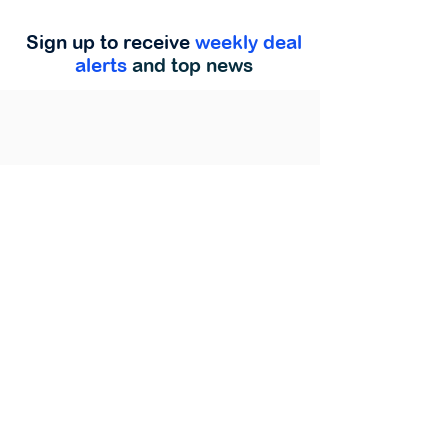
Sign up to receive
weekly deal
alerts
and top news