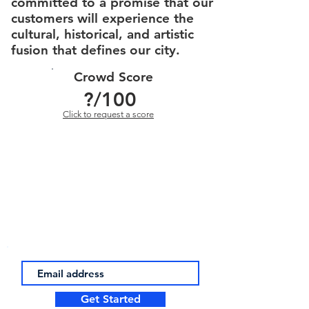
committed to a promise that our
customers will experience the
cultural, historical, and artistic
fusion that defines our city.
Crowd Score
?
/100
Click to request a score
Get Started