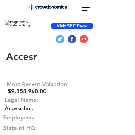
Visit SEC Page
Accesr
Most Recent Valuation:
$9,858,960.00
Legal Name:
Accesr Inc.
Employees:
State of HQ: