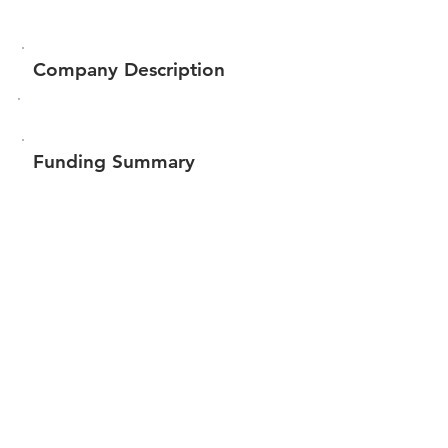
Company Description
Funding Summary
$18,394
Total amount raised