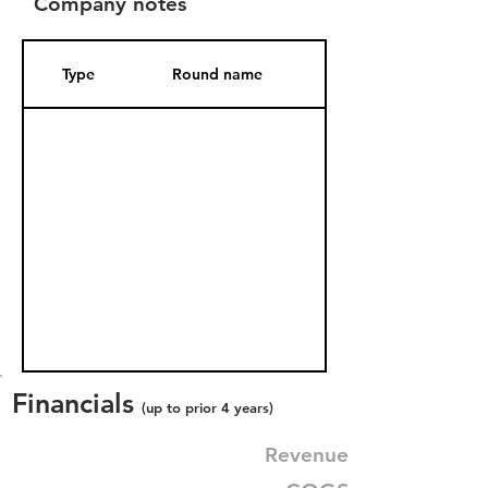
Company notes
Type
Round name
Date Added
Financials
(up to prior 4 years)
Revenue