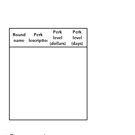
Perk
Perk
Round
Perk
level
level
name
description
(dollars)
(days)