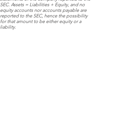
SEC. Assets = Liabilities + Equity, and no
equity accounts nor accounts payable are
reported to the SEC, hence the possibility
for that amount to be either equity or a
liability.