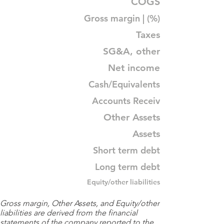
COGS
Gross margin | (%)
Taxes
SG&A, other
Net income
Cash/Equivalents
Accounts Receiv
Other Assets
Assets
Short term debt
Long term debt
Equity/other liabilities
Gross margin, Other Assets, and Equity/other
liabilities are derived from the financial
statements of the company reported to the