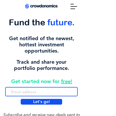
Fund the
future.
Get notified of the newest,
hottest investment
opportunities.
Track and share your
portfolio performance.
Get started now for
free!
Let's go!
Subscribe and receive new deals sent to