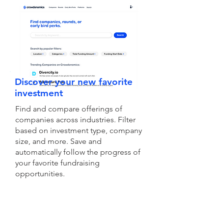
Discover your new favorite
investment
Find and compare offerings of
companies across industries. Filter
based on investment type, company
size, and more. Save and
automatically follow the progress of
your favorite fundraising
opportunities.