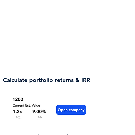
Track deals and early bird
perks
Make sure you get the best terms
for your dollars - sign up to receive
alerts on preferential terms, such as
a lower price per share, for investing
early in rounds. In addition, you'll
get notified when a company starts
a new fundraising round.
Calculate portfolio returns & IRR