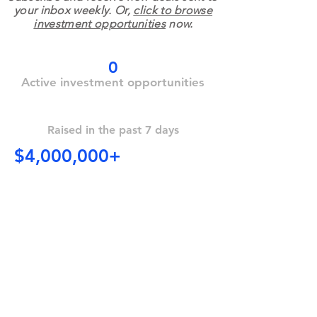
your inbox weekly. Or,
click to browse
investment opportunities
now.
0
Active investment opportunities
Raised in the past 7 days
$4,000,000+