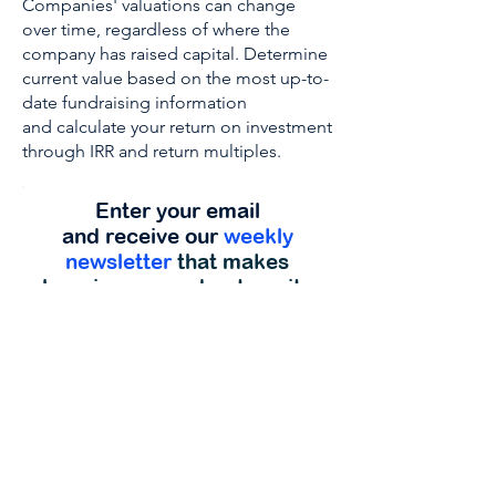
Companies' valuations can change
over time, regardless of where the
company has raised capital. Determine
current value based on the most up-to-
date fundraising information
and calculate your return on investment
through IRR and return multiples.
Enter your email
and receive our
weekly
newsletter
that makes
learning more about equity
and securities crowdfunding
enjoyable.
Get Started