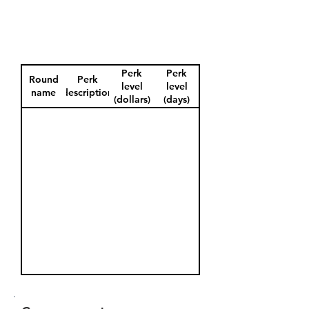
Perk
Perk
Round
Perk
level
level
name
description
(dollars)
(days)