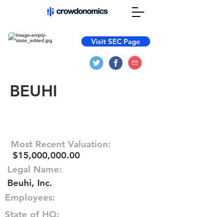
Visit SEC Page
BEUHI
Most Recent Valuation:
$15,000,000.00
Legal Name:
Beuhi, Inc.
Employees:
State of HQ: