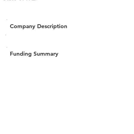
Company Description
Funding Summary
Total amount raised