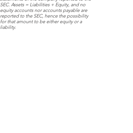
SEC. Assets = Liabilities + Equity, and no
equity accounts nor accounts payable are
reported to the SEC, hence the possibility
for that amount to be either equity or a
liability.