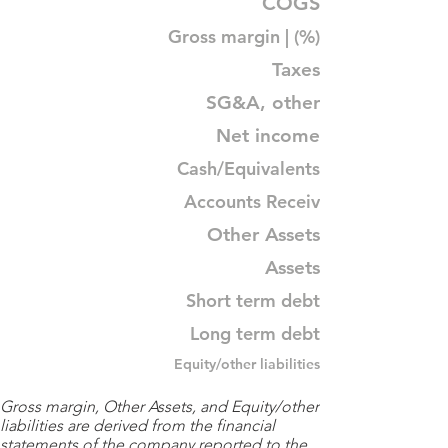
COGS
Gross margin | (%)
Taxes
SG&A, other
Net income
Cash/Equivalents
Accounts Receiv
Other Assets
Assets
Short term debt
Long term debt
Equity/other liabilities
Gross margin, Other Assets, and Equity/other
liabilities are derived from the financial
statements of the company reported to the