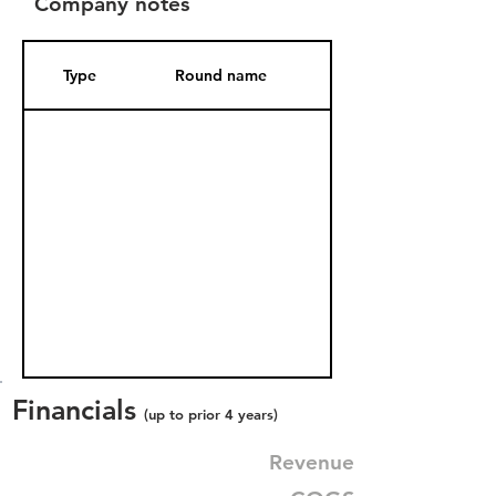
Company notes
Type
Round name
Date Added
Financials
(up to prior 4 years)
Revenue