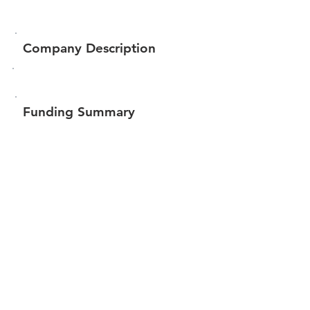
Company Description
Funding Summary
$347,043
Total amount raised