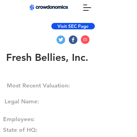
Visit SEC Page
Fresh Bellies, Inc.
Most Recent Valuation:
Legal Name:
Employees:
State of HQ: