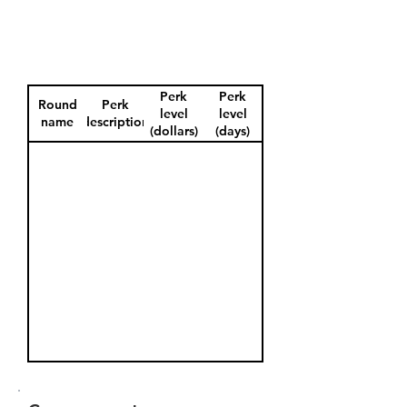
Perk
Perk
Round
Perk
level
level
name
description
(dollars)
(days)