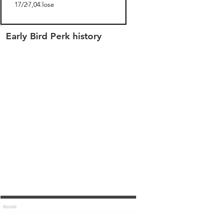
06/17/2022
$347,043.00
closed
Early Bird Perk history