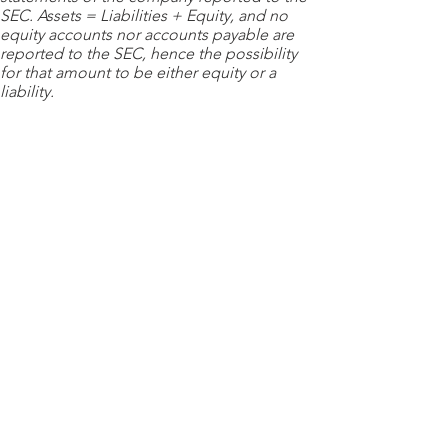
SEC. Assets = Liabilities + Equity, and no
equity accounts nor accounts payable are
reported to the SEC, hence the possibility
for that amount to be either equity or a
liability.