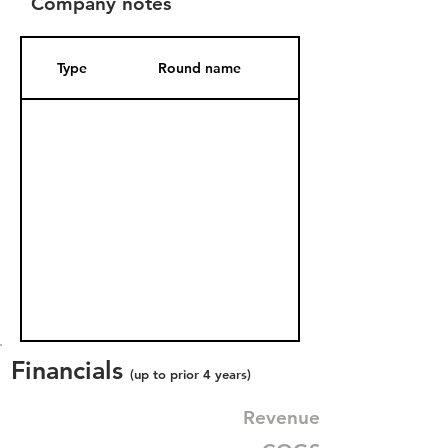
Company notes
Type
Round name
Date Added
Financials
(up to prior 4 years)
Revenue