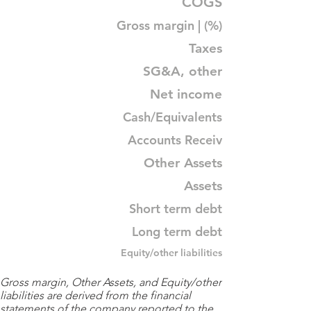
COGS
Gross margin | (%)
Taxes
SG&A, other
Net income
Cash/Equivalents
Accounts Receiv
Other Assets
Assets
Short term debt
Long term debt
Equity/other liabilities
Gross margin, Other Assets, and Equity/other
liabilities are derived from the financial
statements of the company reported to the