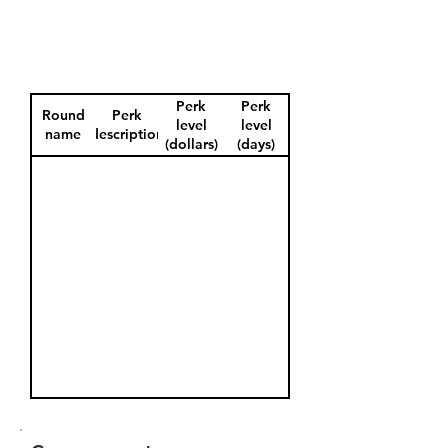
Perk
Perk
Round
Perk
level
level
name
description
(dollars)
(days)