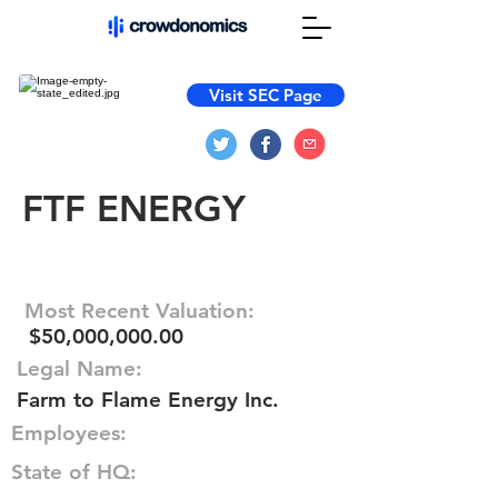
Visit SEC Page
FTF ENERGY
Most Recent Valuation:
$50,000,000.00
Legal Name:
Farm to Flame Energy Inc.
Employees:
State of HQ: