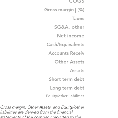
COGS
Gross margin | (%)
Taxes
SG&A, other
Net income
Cash/Equivalents
Accounts Receiv
Other Assets
Assets
Short term debt
Long term debt
Equity/other liabilities
Gross margin, Other Assets, and Equity/other
liabilities are derived from the financial
statements of the company reported to the