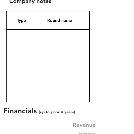
Company notes
Type
Round name
Date Added
Financials
(up to prior 4 years)
Revenue