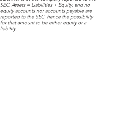
SEC. Assets = Liabilities + Equity, and no
equity accounts nor accounts payable are
reported to the SEC, hence the possibility
for that amount to be either equity or a
liability.