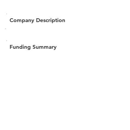
Company Description
Funding Summary
$309,172
Total amount raised