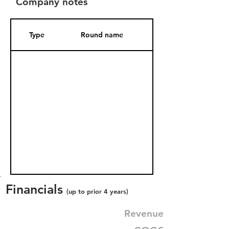
Company notes
Type
Round name
Date Added
Financials
(up to prior 4 years)
Revenue