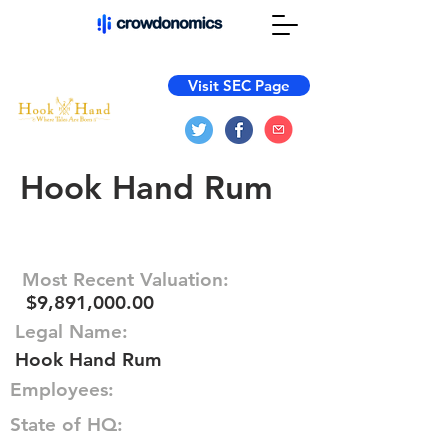
Visit SEC Page
Hook Hand Rum
Most Recent Valuation:
$9,891,000.00
Legal Name:
Hook Hand Rum
Employees:
State of HQ: