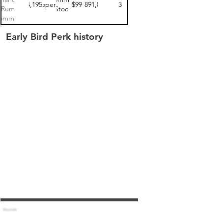
$24,195.00
open
$99
$9,891,000
3
Rum
Stock
ommon
tock 1
Early Bird Perk history