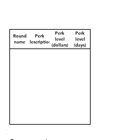
Perk
Perk
Round
Perk
level
level
name
description
(dollars)
(days)