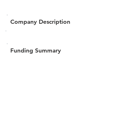
Company Description
Funding Summary
Total amount raised