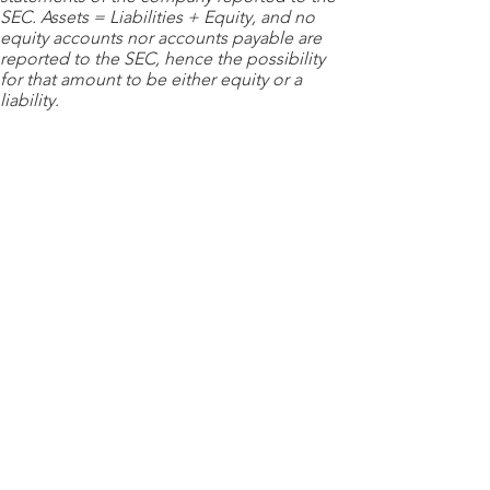
SEC. Assets = Liabilities + Equity, and no
equity accounts nor accounts payable are
reported to the SEC, hence the possibility
for that amount to be either equity or a
liability.