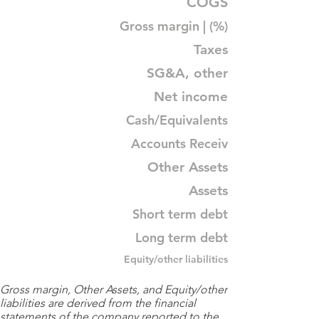
COGS
Gross margin | (%)
Taxes
SG&A, other
Net income
Cash/Equivalents
Accounts Receiv
Other Assets
Assets
Short term debt
Long term debt
Equity/other liabilities
Gross margin, Other Assets, and Equity/other
liabilities are derived from the financial
statements of the company reported to the