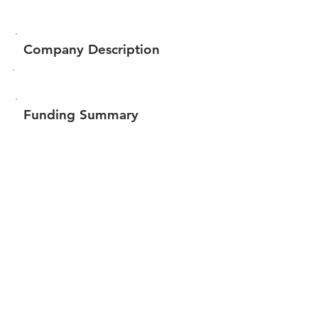
Company Description
Funding Summary
Total amount raised