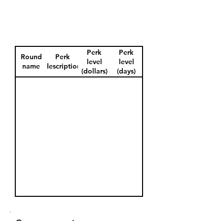
Perk
Perk
Round
Perk
level
level
name
description
(dollars)
(days)