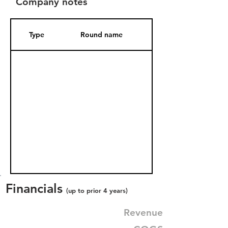
Company notes
Type
Round name
Date Added
Financials
(up to prior 4 years)
Revenue