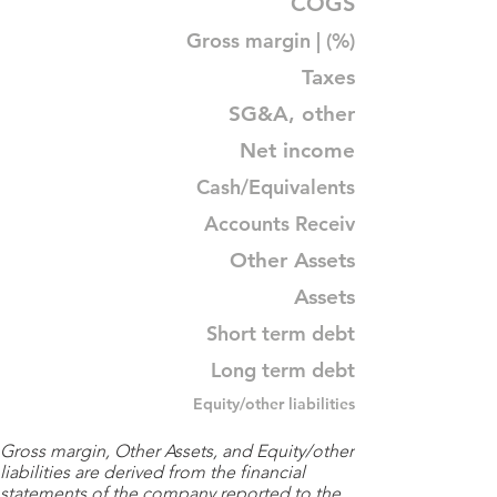
COGS
Gross margin | (%)
Taxes
SG&A, other
Net income
Cash/Equivalents
Accounts Receiv
Other Assets
Assets
Short term debt
Long term debt
Equity/other liabilities
Gross margin, Other Assets, and Equity/other
liabilities are derived from the financial
statements of the company reported to the