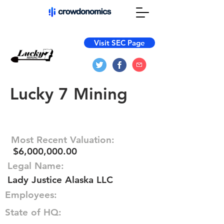
Visit SEC Page
Lucky 7 Mining
Most Recent Valuation:
$6,000,000.00
Legal Name:
Lady Justice Alaska LLC
Employees:
State of HQ: