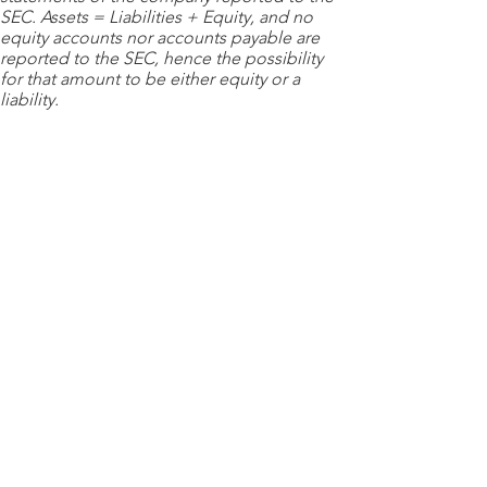
SEC. Assets = Liabilities + Equity, and no
equity accounts nor accounts payable are
reported to the SEC, hence the possibility
for that amount to be either equity or a
liability.