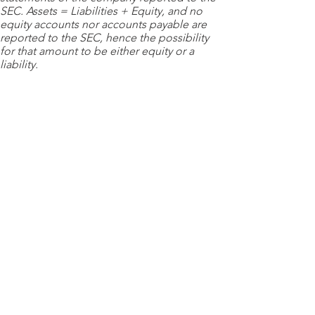
SEC. Assets = Liabilities + Equity, and no
equity accounts nor accounts payable are
reported to the SEC, hence the possibility
for that amount to be either equity or a
liability.