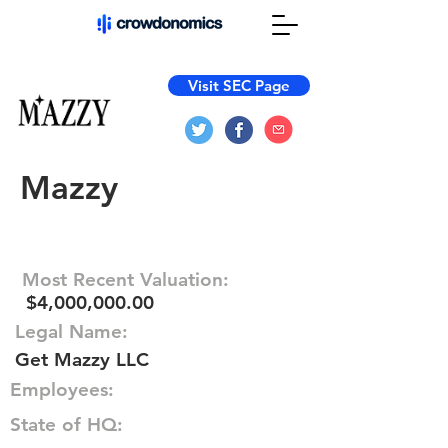
Visit SEC Page
Mazzy
Most Recent Valuation:
$4,000,000.00
Legal Name:
Get Mazzy LLC
Employees:
State of HQ: