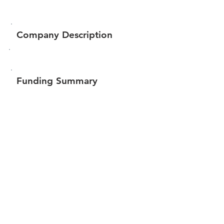
Company Description
Funding Summary
Total amount raised