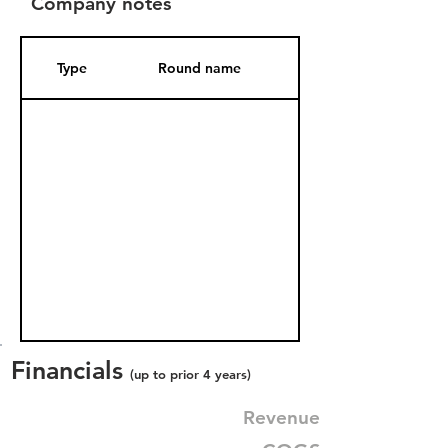
Company notes
Type
Round name
Date Added
Financials
(up to prior 4 years)
Revenue