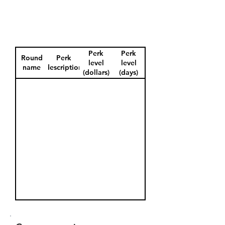
Perk
Perk
Round
Perk
level
level
name
description
(dollars)
(days)