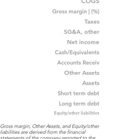
COGS
Gross margin | (%)
Taxes
SG&A, other
Net income
Cash/Equivalents
Accounts Receiv
Other Assets
Assets
Short term debt
Long term debt
Equity/other liabilities
Gross margin, Other Assets, and Equity/other
liabilities are derived from the financial
statements of the company reported to the