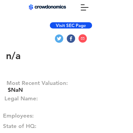
Visit SEC Page
n/a
Most Recent Valuation:
$NaN
Legal Name:
Employees:
State of HQ: