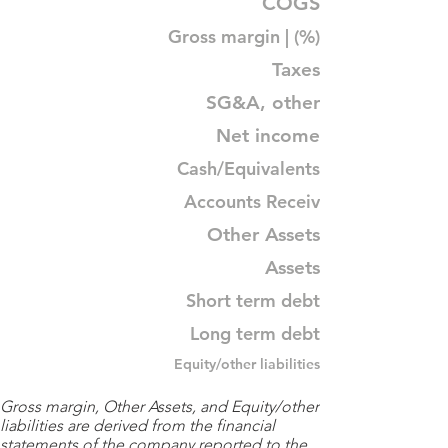
COGS
Gross margin | (%)
Taxes
SG&A, other
Net income
Cash/Equivalents
Accounts Receiv
Other Assets
Assets
Short term debt
Long term debt
Equity/other liabilities
Gross margin, Other Assets, and Equity/other
liabilities are derived from the financial
statements of the company reported to the