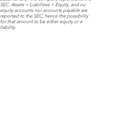
SEC. Assets = Liabilities + Equity, and no
equity accounts nor accounts payable are
reported to the SEC, hence the possibility
for that amount to be either equity or a
liability.