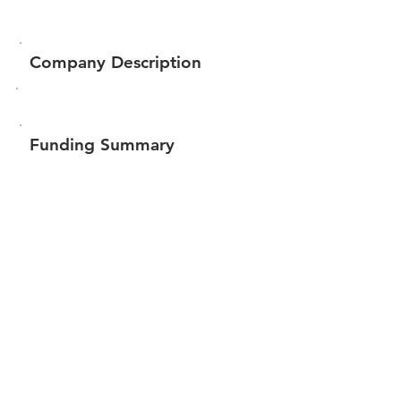
Company Description
Funding Summary
Total amount raised