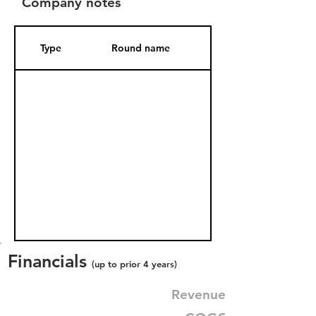
Company notes
Type
Round name
Date Added
Financials
(up to prior 4 years)
Revenue