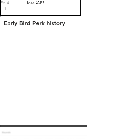
 Equity SAFE
closed
SAFE
1
Early Bird Perk history