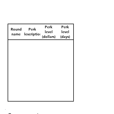
Perk
Perk
Round
Perk
level
level
name
description
(dollars)
(days)