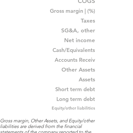
COGS
Gross margin | (%)
Taxes
SG&A, other
Net income
Cash/Equivalents
Accounts Receiv
Other Assets
Assets
Short term debt
Long term debt
Equity/other liabilities
Gross margin, Other Assets, and Equity/other
liabilities are derived from the financial
statements of the company reported to the