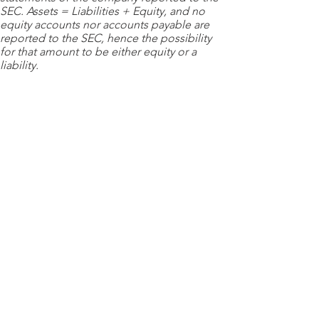
SEC. Assets = Liabilities + Equity, and no
equity accounts nor accounts payable are
reported to the SEC, hence the possibility
for that amount to be either equity or a
liability.