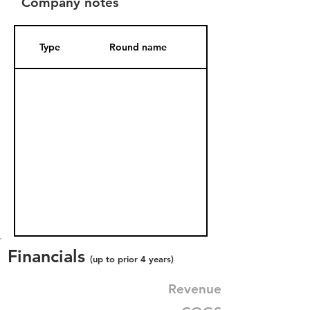
Company notes
Type
Round name
Date Added
Financials
(up to prior 4 years)
Revenue