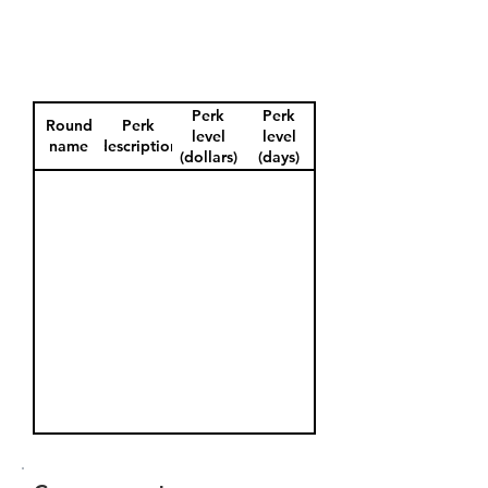
Perk
Perk
Round
Perk
level
level
name
description
(dollars)
(days)