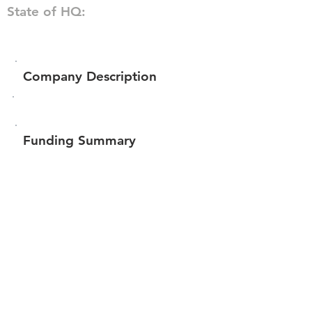
State of HQ:
Company Description
Funding Summary
$227,122
Total amount raised