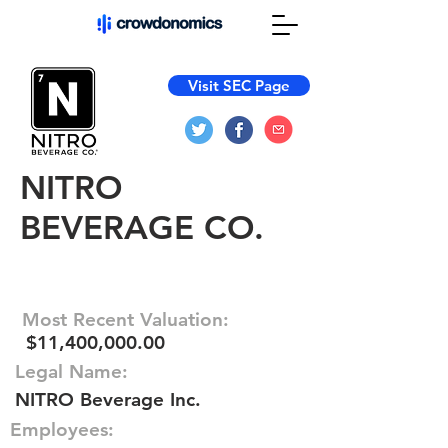
Visit SEC Page
NITRO
BEVERAGE CO.
Most Recent Valuation:
$11,400,000.00
Legal Name:
NITRO Beverage Inc.
Employees: