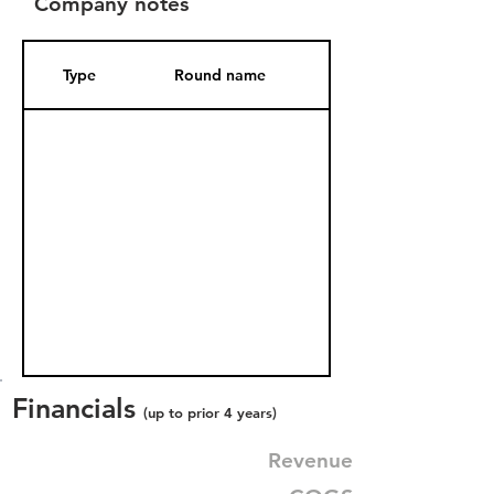
Company notes
Type
Round name
Date Added
Financials
(up to prior 4 years)
Revenue