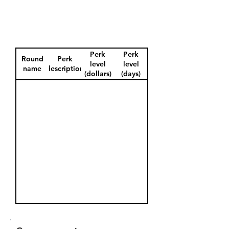
Perk
Perk
Round
Perk
level
level
name
description
(dollars)
(days)