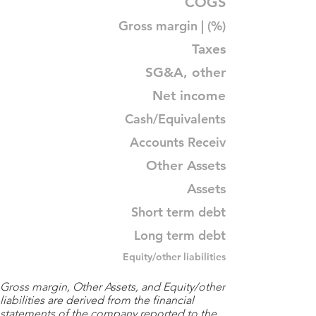
COGS
Gross margin | (%)
Taxes
SG&A, other
Net income
Cash/Equivalents
Accounts Receiv
Other Assets
Assets
Short term debt
Long term debt
Equity/other liabilities
Gross margin, Other Assets, and Equity/other
liabilities are derived from the financial
statements of the company reported to the