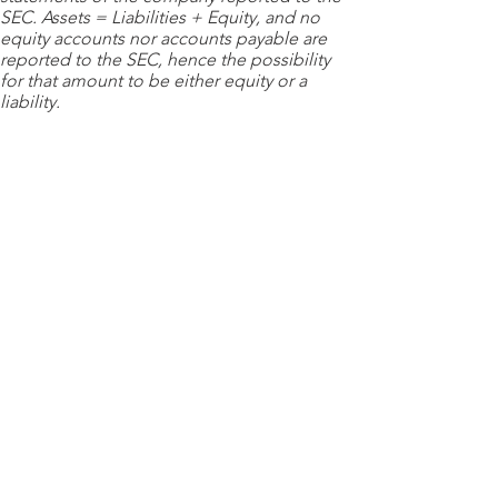
SEC. Assets = Liabilities + Equity, and no
equity accounts nor accounts payable are
reported to the SEC, hence the possibility
for that amount to be either equity or a
liability.