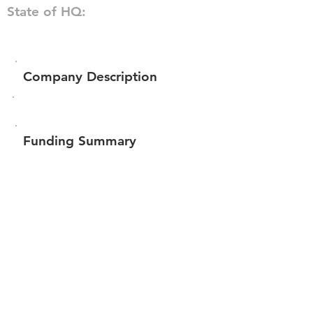
State of HQ:
Company Description
Funding Summary
Total amount raised