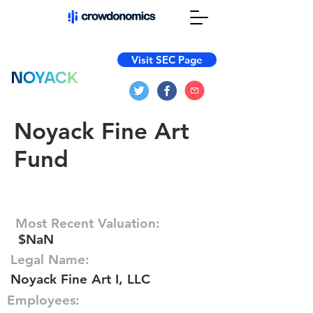
Visit SEC Page
Noyack Fine Art
Fund
Most Recent Valuation:
$NaN
Legal Name:
Noyack Fine Art I, LLC
Employees: