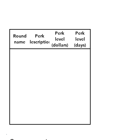
Perk
Perk
Round
Perk
level
level
name
description
(dollars)
(days)