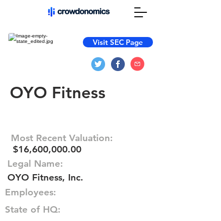
Visit SEC Page
OYO Fitness
Most Recent Valuation:
$16,600,000.00
Legal Name:
OYO Fitness, Inc.
Employees:
State of HQ: