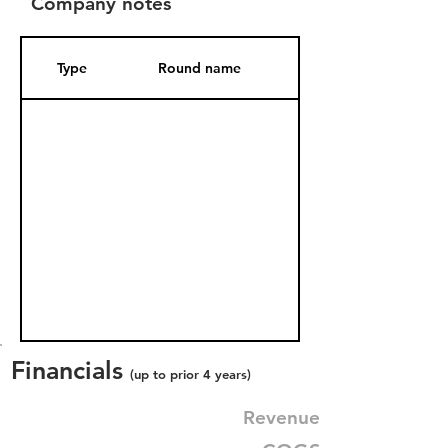
Company notes
Type
Round name
Date Added
Financials
(up to prior 4 years)
Revenue