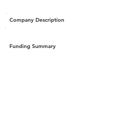
Company Description
Funding Summary
$356,186
Total amount raised