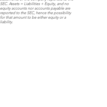
SEC. Assets = Liabilities + Equity, and no
equity accounts nor accounts payable are
reported to the SEC, hence the possibility
for that amount to be either equity or a
liability.