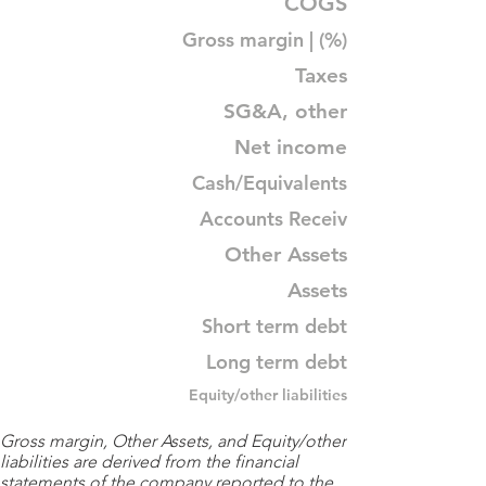
COGS
Gross margin | (%)
Taxes
SG&A, other
Net income
Cash/Equivalents
Accounts Receiv
Other Assets
Assets
Short term debt
Long term debt
Equity/other liabilities
Gross margin, Other Assets, and Equity/other
liabilities are derived from the financial
statements of the company reported to the