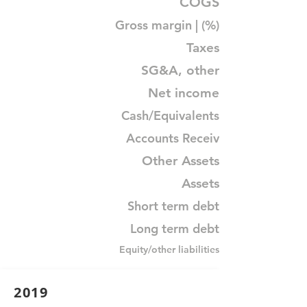
COGS
Gross margin | (%)
Taxes
SG&A, other
Net income
Cash/Equivalents
Accounts Receiv
Other Assets
Assets
Short term debt
Long term debt
Equity/other liabilities
2019