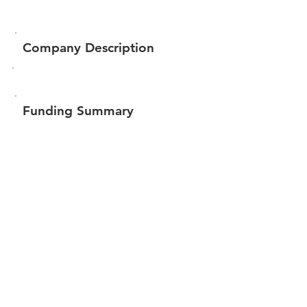
Company Description
Funding Summary
$84,147
Total amount raised