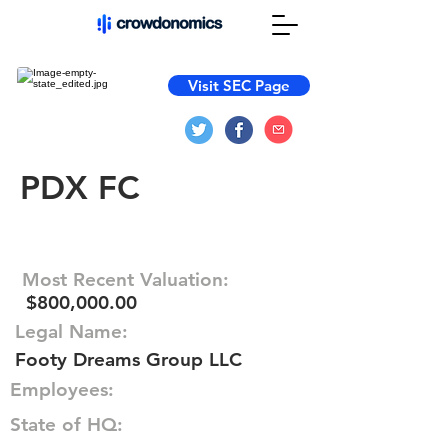
Visit SEC Page
PDX FC
Most Recent Valuation:
$800,000.00
Legal Name:
Footy Dreams Group LLC
Employees:
State of HQ: