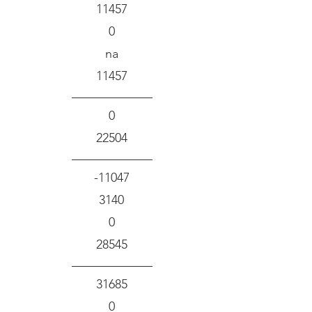
11457
0
na
11457
0
22504
-11047
3140
0
28545
31685
0