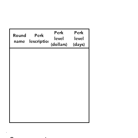
Perk
Perk
Round
Perk
level
level
name
description
(dollars)
(days)