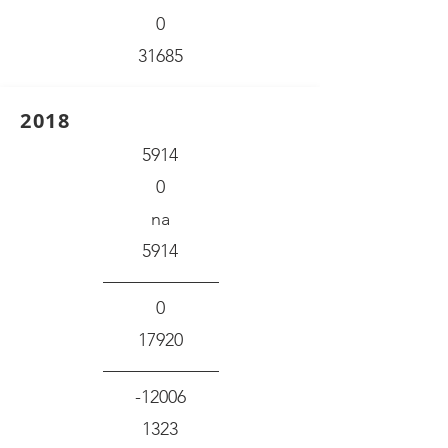
0
31685
2018
5914
0
na
5914
0
17920
-12006
1323