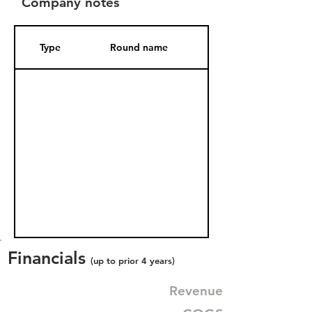
Company notes
Type
Round name
Date Added
Financials
(up to prior 4 years)
Revenue